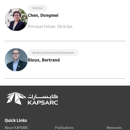
Oil & Gas
Chen, Dongmei
Principal Fellow- Oil & Gas
Markets and Industrial Development
Rioux, Bertrand
Quick Links
About KAPSARC
Publications
Resources