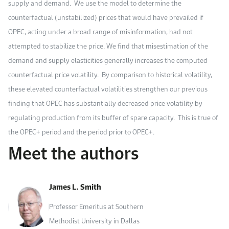
supply and demand. We use the model to determine the
counterfactual (unstabilized) prices that would have prevailed if
OPEC, acting under a broad range of misinformation, had not
attempted to stabilize the price. We find that misestimation of the
demand and supply elasticities generally increases the computed
counterfactual price volatility. By comparison to historical volatility,
these elevated counterfactual volatilities strengthen our previous
finding that OPEC has substantially decreased price volatility by
regulating production from its buffer of spare capacity. This is true of
the OPEC+ period and the period prior to OPEC+.
Meet the authors
James L. Smith
Professor Emeritus at Southern
Methodist University in Dallas