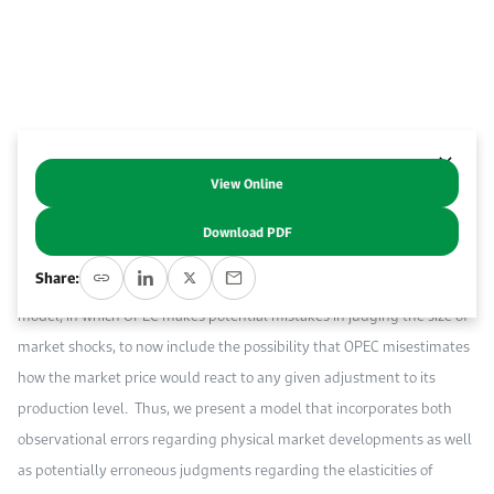
Event Calendar
About KAPSARC
Open access to reliable energy and economic data.
Contact us for inquiries, collaborations, and media requests.
Register for the Conference Register for the Conference Register for the Conference
Upcoming conferences, workshops, and key industry events.
Accommodation
IAEE MENA Conference
Gallery
Accommodation Accommodation Accommodation Accommodation
Browse images from our latest events, initiatives, and collaborations.
View Online
Abstract
Media
Download PDF
This paper examines the type and quality of information that OPEC
Media Media Media Media Media Media Media Media Media Media
Share:
needs to stabilize the oil market. We extend our previous structural
model, in which OPEC makes potential mistakes in judging the size of
market shocks, to now include the possibility that OPEC misestimates
how the market price would react to any given adjustment to its
production level. Thus, we present a model that incorporates both
observational errors regarding physical market developments as well
as potentially erroneous judgments regarding the elasticities of