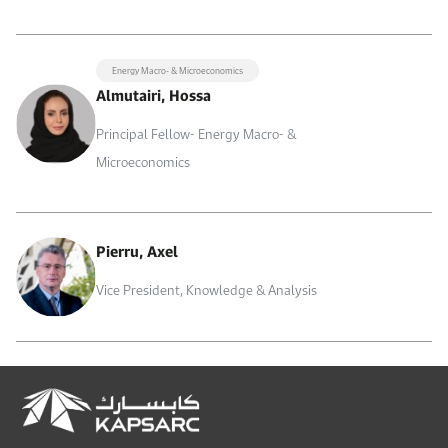
Energy Macro- & Microeconomics
Almutairi, Hossa
Principal Fellow- Energy Macro- &
Microeconomics
Pierru, Axel
Vice President, Knowledge & Analysis