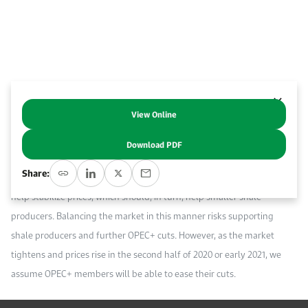
Event Calendar
About KAPSARC
Open access to reliable energy and economic data.
Contact us for inquiries, collaborations, and media requests.
Register for the Conference Register for the Conference Register for the Conference
Upcoming conferences, workshops, and key industry events.
Accommodation
IAEE MENA Conference
Gallery
Accommodation Accommodation Accommodation Accommodation
Browse images from our latest events, initiatives, and collaborations.
View Online
Abstract
Media
Download PDF
The recent declaration by OPEC and its partners (OPEC+) to cut oil
Media Media Media Media Media Media Media Media Media Media
Share:
production by a further 500 thousand barrels per day (Kb/d) should
help stabilize prices, which should, in turn, help smaller shale
producers. Balancing the market in this manner risks supporting
shale producers and further OPEC+ cuts. However, as the market
tightens and prices rise in the second half of 2020 or early 2021, we
assume OPEC+ members will be able to ease their cuts.