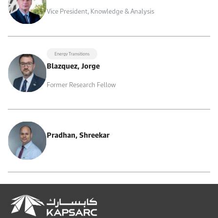
Vice President, Knowledge & Analysis
Energy Transitions
Blazquez, Jorge
Former Research Fellow
Pradhan, Shreekar