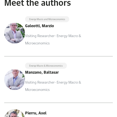
Meet the authors
Energy Macro and Microeconomics
Galeotti, Marzio
Visiting Researcher- Energy Macro &
Microeconomics
Energy Macro & Microeconomics
Manzano, Baltasar
Visiting Researcher- Energy Macro &
Microeconomics
Pierru, Axel