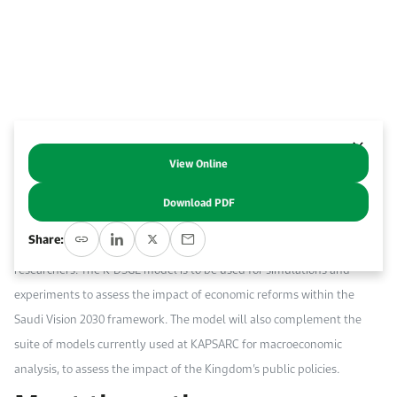
Event Calendar
About KAPSARC
Open access to reliable energy and economic data.
Contact us for inquiries, collaborations, and media requests.
Register for the Conference Register for the Conference Register for the Conference
Upcoming conferences, workshops, and key industry events.
Accommodation
IAEE MENA Conference
Gallery
Accommodation Accommodation Accommodation Accommodation
Browse images from our latest events, initiatives, and collaborations.
Media
View Online
Abstract
Download PDF
Media Media Media Media Media Media Media Media Media Media
This paper describes a dynamic stochastic general equilibrium (DSGE)
Share:
model of the Saudi Arabian economy, developed by KAPSARC
researchers. The K-DSGE model is to be used for simulations and
experiments to assess the impact of economic reforms within the
Saudi Vision 2030 framework. The model will also complement the
suite of models currently used at KAPSARC for macroeconomic
analysis, to assess the impact of the Kingdom’s public policies.