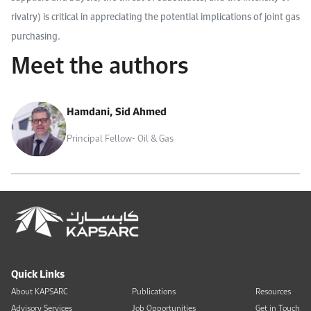
rivalry) is critical in appreciating the potential implications of joint gas
purchasing.
Meet the authors
Hamdani, Sid Ahmed
Principal Fellow- Oil & Gas
Quick Links
About KAPSARC
Publications
Resources
Advisory Services
Job Opportunities
Get in Touch