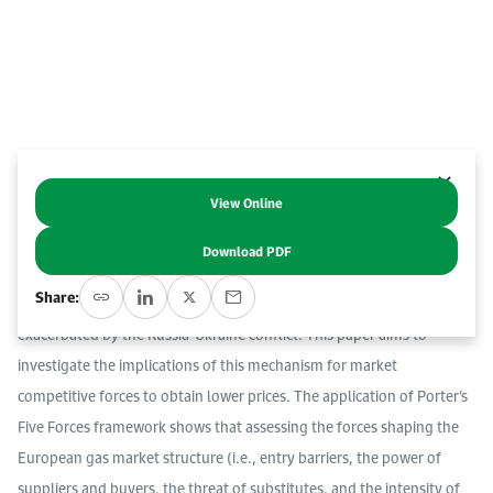
Event Calendar
About KAPSARC
Open access to reliable energy and economic data.
Contact us for inquiries, collaborations, and media requests.
Register for the Conference Register for the Conference Register for the Conference
Upcoming conferences, workshops, and key industry events.
Accommodation
IAEE MENA Conference
Gallery
Accommodation Accommodation Accommodation Accommodation
Browse images from our latest events, initiatives, and collaborations.
Media
View Online
Abstract
Download PDF
Media Media Media Media Media Media Media Media Media Media
The European Union (EU) has adopted joint gas purchasing to
Share:
mitigate the risk of security of supply, lower gas prices and volatility
exacerbated by the Russia-Ukraine conflict. This paper aims to
investigate the implications of this mechanism for market
competitive forces to obtain lower prices. The application of Porter’s
Five Forces framework shows that assessing the forces shaping the
European gas market structure (i.e., entry barriers, the power of
suppliers and buyers, the threat of substitutes, and the intensity of