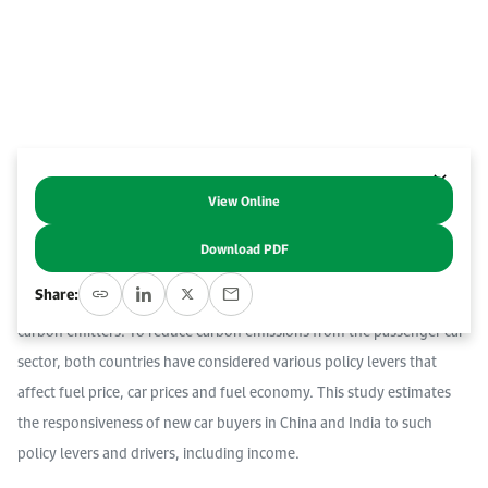
Event Calendar
About KAPSARC
Open access to reliable energy and economic data.
Contact us for inquiries, collaborations, and media requests.
Register for the Conference Register for the Conference Register for the Conference
Upcoming conferences, workshops, and key industry events.
Accommodation
IAEE MENA Conference
Gallery
Accommodation Accommodation Accommodation Accommodation
Browse images from our latest events, initiatives, and collaborations.
Media
View Online
Abstract
Download PDF
Media Media Media Media Media Media Media Media Media Media
China and India, the world’s two most populous developing
Share:
economies, are also among the largest automotive markets and
carbon emitters. To reduce carbon emissions from the passenger car
sector, both countries have considered various policy levers that
affect fuel price, car prices and fuel economy. This study estimates
the responsiveness of new car buyers in China and India to such
policy levers and drivers, including income.