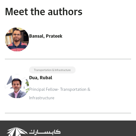
Meet the authors
Bansal, Prateek
Transportation & Infrastructure
Dua, Rubal
Principal Fellow- Transportation &
Infrastructure