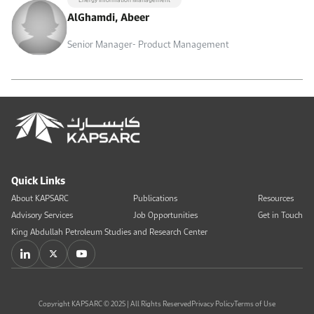
AlGhamdi, Abeer
Senior Manager- Product Management
Quick Links
About KAPSARC
Publications
Resources
Advisory Services
Job Opportunities
Get in Touch
King Abdullah Petroleum Studies and Research Center
Copyright KAPSARC © 2025 | All Rights Reserved
Privacy Policy
Terms of Use