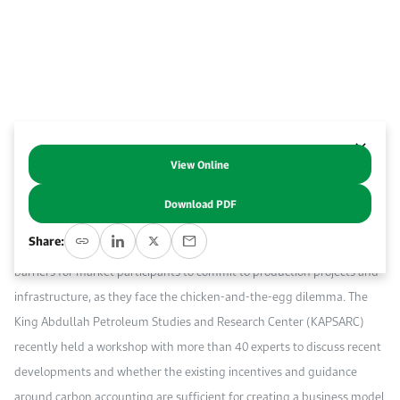
Event Calendar
About KAPSARC
Open access to reliable energy and economic data.
Contact us for inquiries, collaborations, and media requests.
Register for the Conference Register for the Conference Register for the Conference
Upcoming conferences, workshops, and key industry events.
Accommodation
IAEE MENA Conference
Gallery
Accommodation Accommodation Accommodation Accommodation
Browse images from our latest events, initiatives, and collaborations.
Media
View Online
Abstract
Download PDF
Media Media Media Media Media Media Media Media Media Media
T
he hydrogen industry is at a turning point, as regulatory frameworks
Share:
and incentive schemes begin to take shape. However, there are still
barriers for market participants to commit to production projects and
infrastructure, as they face the chicken-and-the-egg dilemma. The
King Abdullah Petroleum Studies and Research Center (KAPSARC)
recently held a workshop with more than 40 experts to discuss recent
developments and whether the existing incentives and guidance
around carbon accounting are sufficient for creating a business model