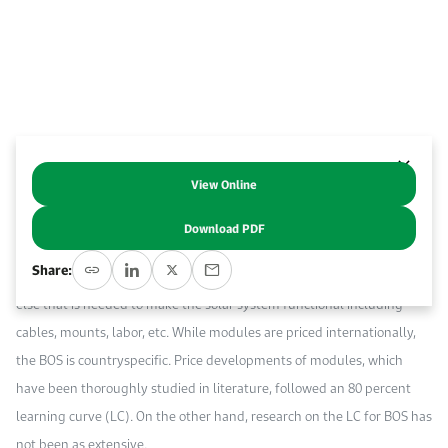
Event Calendar
About KAPSARC
Open access to reliable energy and economic data.
Contact us for inquiries, collaborations, and media requests.
Register for the Conference Register for the Conference Register for the Conference
Upcoming conferences, workshops, and key industry events.
Accommodation
IAEE MENA Conference
Gallery
Accommodation Accommodation Accommodation Accommodation
Browse images from our latest events, initiatives, and collaborations.
Media
View Online
Abstract
Download PDF
Media Media Media Media Media Media Media Media Media Media
The capital cost of a solar photovoltaic (PV) system comprises the
Share:
module and balance-of-systems (BOS). The latter refers to everything
else that is needed to make the solar system functional including
cables, mounts, labor, etc. While modules are priced internationally,
the BOS is countryspecific. Price developments of modules, which
have been thoroughly studied in literature, followed an 80 percent
learning curve (LC). On the other hand, research on the LC for BOS has
not been as extensive.