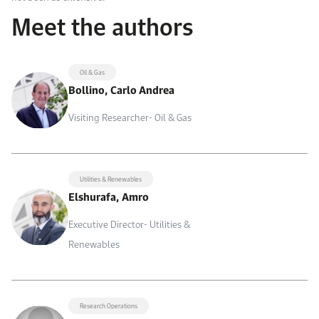
Meet the authors
Oil & Gas
Bollino, Carlo Andrea
Visiting Researcher- Oil & Gas
Utilities & Renewables
Elshurafa, Amro
Executive Director- Utilities &
Renewables
Research Operations