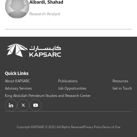
Albardi, Shahad
Research Analyst
Quick Links
About KAPSARC
Publications
Resources
Advisory Services
Job Opportunities
Get in Touch
King Abdullah Petroleum Studies and Research Center
Copyright KAPSARC © 2025 | All Rights Reserved
Privacy Policy
Terms of Use