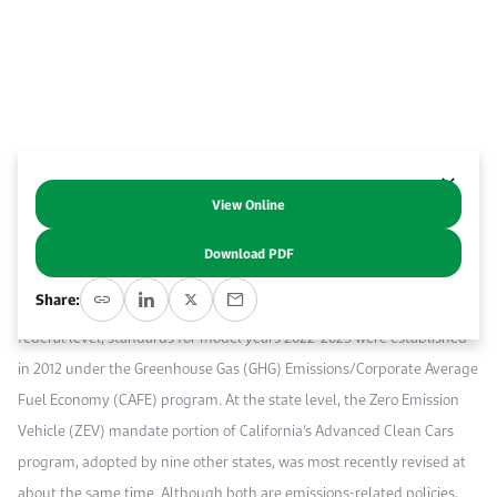
Event Calendar
About KAPSARC
Open access to reliable energy and economic data.
Contact us for inquiries, collaborations, and media requests.
Register for the Conference Register for the Conference Register for the Conference
Upcoming conferences, workshops, and key industry events.
Accommodation
IAEE MENA Conference
Gallery
Accommodation Accommodation Accommodation Accommodation
Browse images from our latest events, initiatives, and collaborations.
Media
View Online
Abstract
Download PDF
Media Media Media Media Media Media Media Media Media Media
The U.S. light-duty vehicle market represents a key test bed for some
Share:
of the world’s leading vehicle regulatory policy programs. At the
federal level, standards for model years 2022-2025 were established
in 2012 under the Greenhouse Gas (GHG) Emissions/Corporate Average
Fuel Economy (CAFE) program. At the state level, the Zero Emission
Vehicle (ZEV) mandate portion of California’s Advanced Clean Cars
program, adopted by nine other states, was most recently revised at
about the same time. Although both are emissions-related policies,