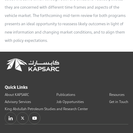
they are concerned with different time frames and aspects of the
vehicle market. The forthcoming mid-term review for both programs
presents an ideal opportunity to reassess likely outcomes in light of
new information and changing market conditions, and to align them
with policy expectations.
Quick Links
About KAPSARC
Publications
Resources
Advisory Services
Job Opportunities
Get in Touch
King Abdullah Petroleum Studies and Research Center