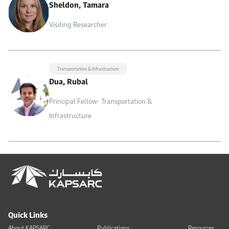
Sheldon, Tamara
Visiting Researcher
Transportation & Infrastructure
Dua, Rubal
Principal Fellow- Transportation &
Infrastructure
Quick Links
About KAPSARC
Publications
Resources