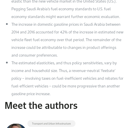
elastic than the new vehicle market in the United States (U.S.).
Pegging Saudi Arabia’s fuel economy standards to U.S. fuel
economy standards might warrant further economic evaluation.
The increase in domestic gasoline prices in Saudi Arabia between
2014 and 2016 accounted for 42% of the increase in estimated new
vehicle fleet fuel economy over that period. The remainder of the
increase could be attributable to changes in product offerings
and consumer preferences.
The estimated elasticities, and thus policy sensitivities, vary by
income and household size. Thus, a revenue-neutral ‘feebate’
policy – involving taxes on fuel-inefficient vehicles and rebates for
fuel-efficient vehicles – could be more progressive than another
gasoline price increase.
Meet the authors
Transport and Urban Infrastructure