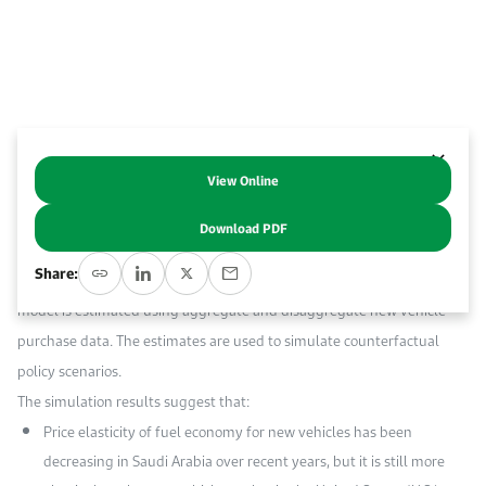
Event Calendar
About KAPSARC
Open access to reliable energy and economic data.
Contact us for inquiries, collaborations, and media requests.
Register for the Conference Register for the Conference Register for the Conference
Upcoming conferences, workshops, and key industry events.
Accommodation
IAEE MENA Conference
Gallery
Accommodation Accommodation Accommodation Accommodation
Browse images from our latest events, initiatives, and collaborations.
View Online
Abstract
Media
Download PDF
This paper investigates the drivers of recent improvements in Saudi
Media Media Media Media Media Media Media Media Media Media
Share:
Arabia’s new light-duty vehicle fleet fuel economy. A vehicle choice
model is estimated using aggregate and disaggregate new vehicle
purchase data. The estimates are used to simulate counterfactual
policy scenarios.
The simulation results suggest that:
Price elasticity of fuel economy for new vehicles has been
decreasing in Saudi Arabia over recent years, but it is still more