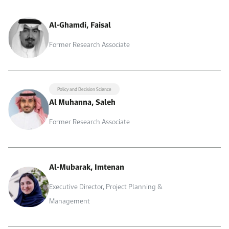
Al-Ghamdi, Faisal
Former Research Associate
Policy and Decision Science
Al Muhanna, Saleh
Former Research Associate
Al-Mubarak, Imtenan
Executive Director, Project Planning &
Management