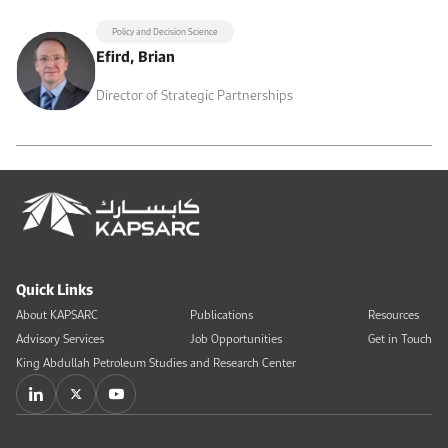
Policy and Decision Science
Efird, Brian
Director of Strategic Partnerships
Quick Links
About KAPSARC
Publications
Resources
Advisory Services
Job Opportunities
Get in Touch
King Abdullah Petroleum Studies and Research Center