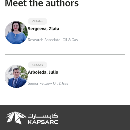
Meet the authors
Oil & Gas
Sergeeva, Zlata
Research Associate- Oil & Gas
Oil & Gas
Arboleda, Julio
Senior Fellow- Oil & Gas