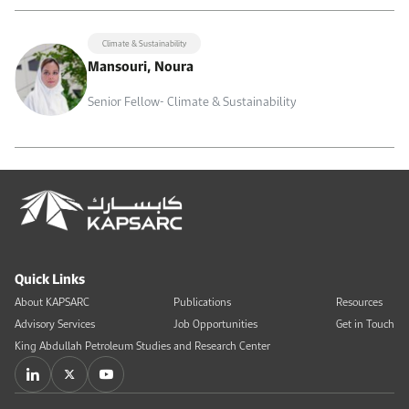
Climate & Sustainability
Mansouri, Noura
Senior Fellow- Climate & Sustainability
Quick Links
About KAPSARC
Publications
Resources
Advisory Services
Job Opportunities
Get in Touch
King Abdullah Petroleum Studies and Research Center