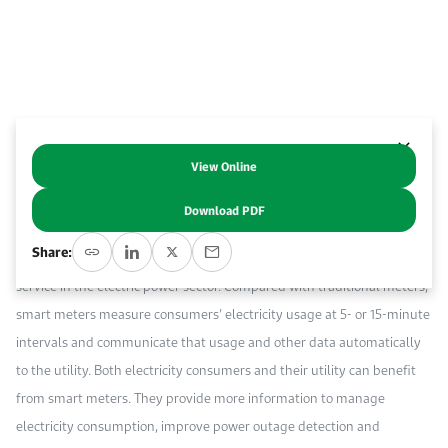
Event Calendar
About KAPSARC
Open access to reliable energy and economic data.
Contact us for inquiries, collaborations, and media requests.
Register for the Conference Register for the Conference Register for the Conference
Upcoming conferences, workshops, and key industry events.
Accommodation
IAEE MENA Conference
Gallery
Accommodation Accommodation Accommodation Accommodation
Browse images from our latest events, initiatives, and collaborations.
View Online
Abstract
Media
Download PDF
Over the last two decades, many countries have installed millions of
Media Media Media Media Media Media Media Media Media Media
Share:
smart meters to improve the efficiency, reliability, and quality of
service in the electric power sector. Compared with traditional meters,
smart meters measure consumers’ electricity usage at 5- or 15-minute
intervals and communicate that usage and other data automatically
to the utility. Both electricity consumers and their utility can benefit
from smart meters. They provide more information to manage
electricity consumption, improve power outage detection and