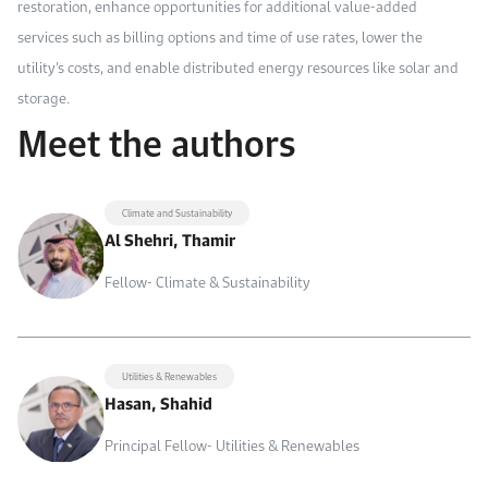
restoration, enhance opportunities for additional value-added
services such as billing options and time of use rates, lower the
utility’s costs, and enable distributed energy resources like solar and
storage.
Meet the authors
Climate and Sustainability
Al Shehri, Thamir
Fellow- Climate & Sustainability
Utilities & Renewables
Hasan, Shahid
Principal Fellow- Utilities & Renewables