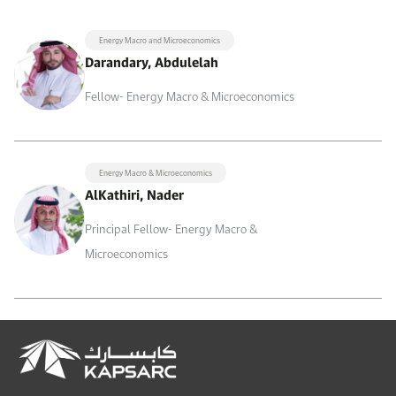
Energy Macro and Microeconomics
Darandary, Abdulelah
Fellow- Energy Macro & Microeconomics
Energy Macro & Microeconomics
AlKathiri, Nader
Principal Fellow- Energy Macro &
Microeconomics