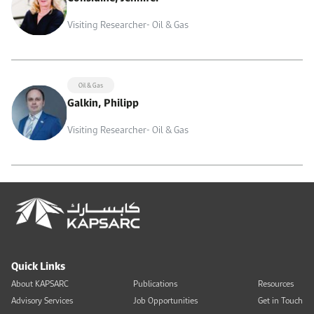
Visiting Researcher- Oil & Gas
Oil & Gas
Galkin, Philipp
Visiting Researcher- Oil & Gas
Quick Links
About KAPSARC
Publications
Resources
Advisory Services
Job Opportunities
Get in Touch