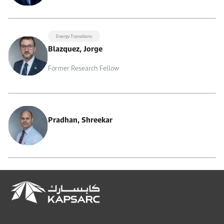
Energy Transitions
Blazquez, Jorge
Former Research Fellow
Pradhan, Shreekar