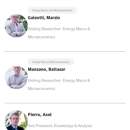
Energy Macro and Microeconomics
Galeotti, Marzio
Visiting Researcher- Energy Macro &
Microeconomics
Energy Macro & Microeconomics
Manzano, Baltasar
Visiting Researcher- Energy Macro &
Microeconomics
Pierru, Axel
Vice President, Knowledge & Analysis