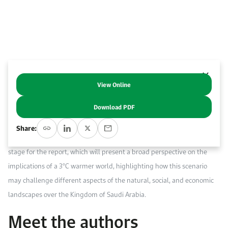
Event Calendar
About KAPSARC
Open access to reliable energy and economic data.
Contact us for inquiries, collaborations, and media requests.
Register for the Conference Register for the Conference Register for the Conference
Upcoming conferences, workshops, and key industry events.
Accommodation
IAEE MENA Conference
Gallery
Accommodation Accommodation Accommodation Accommodation
Browse images from our latest events, initiatives, and collaborations.
View Online
Abstract
Media
Download PDF
Media Media Media Media Media Media Media Media Media Media
This is the intro chapter in a report that KAPSARC are publishing in
Share:
collaboration with KAUST and AEON Startegy. The chapter sets the
stage for the report, which will present a broad perspective on the
implications of a 3°C warmer world, highlighting how this scenario
may challenge different aspects of the natural, social, and economic
landscapes over the Kingdom of Saudi Arabia.
Meet the authors