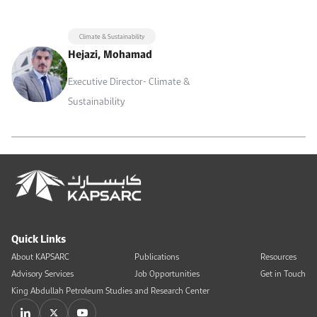
Climate & Sustainability
Hejazi, Mohamad
Executive Director- Climate &
Sustainability
Quick Links
About KAPSARC
Publications
Resources
Advisory Services
Job Opportunities
Get in Touch
King Abdullah Petroleum Studies and Research Center