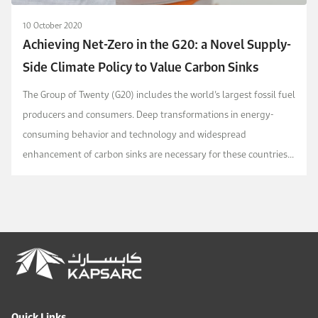
10 October 2020
Achieving Net-Zero in the G20: a Novel Supply-
Side Climate Policy to Value Carbon Sinks
The Group of Twenty (G20) includes the world’s largest fossil fuel
producers and consumers. Deep transformations in energy-
consuming behavior and technology and widespread
enhancement of carbon sinks are necessary for these countries
to achieve net-zero emissions in alignment w...
Quick Links