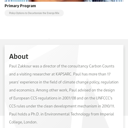
Primary Program
Policy Options to Decarbonize the Energy Mix
About
Paul Zakkour was a director of the consultancy Carbon Counts
and a visiting researcher at KAPSARC. Paul has more than 17
years’ experience in the field of climate change policy, regulation
and economics. Among other work, Paul advised on the design
of European CCS regulations in 2007/08 and on the UNFCCC’s
CCS rules under the clean development mechanism in 2010/11.
Paul holds a Ph.D. in Environmental Technology from Imperial
College, London.