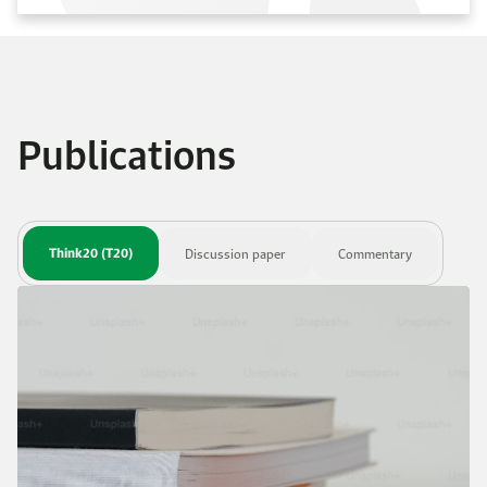
Publications
Think20 (T20)
Discussion paper
Commentary