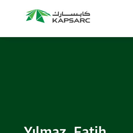
Recommendations
Title:
2025 NASPAA Regional Conference
Date:
27 November 2026
Location:
KAPSARC
Read More
Yılmaz, Fatih