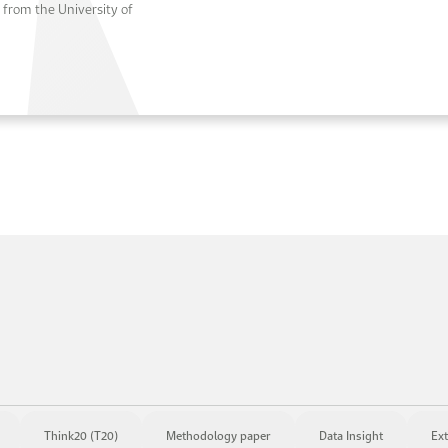
from the University of
Think20 (T20)
Methodology paper
Data Insight
Ext