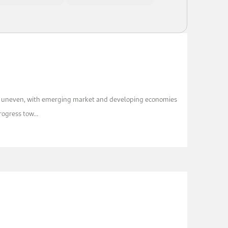
ns uneven, with emerging market and developing economies
ogress tow...