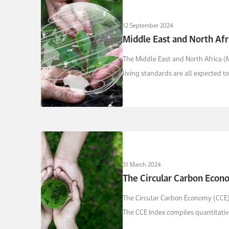
12 September 2024
Middle East and North Afr
The Middle East and North Africa (
living standards are all expected t
31 March 2024
The Circular Carbon Econ
The Circular Carbon Economy (CCE) 
The CCE Index compiles quantitative