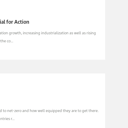
al for Action
n growth, increasing industrialization as well as rising
he co...
 to net-zero and how well equipped they are to get there.
ries r...