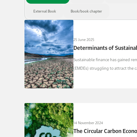
External Book
Book/book chapter
25 June 2025
Determinants of Sustaina
Sustainable finance has gained re
(EMDEs) struggling to attract the c
14 November 2024
The Circular Carbon Econ