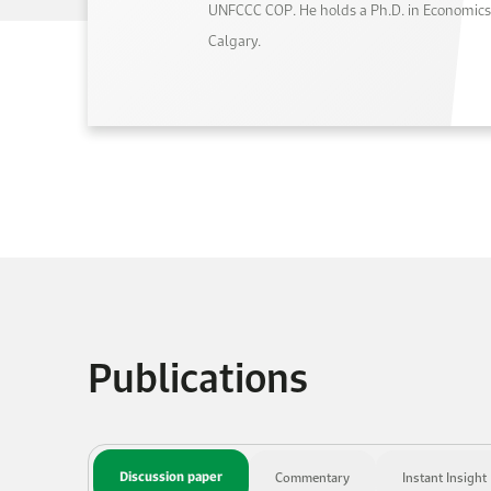
UNFCCC COP. He holds a Ph.D. in Economics 
Calgary.
Publications
Discussion paper
Commentary
Instant Insight