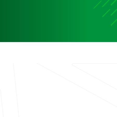
Media
Media Media Media Media Media Media Media Media
Media Media