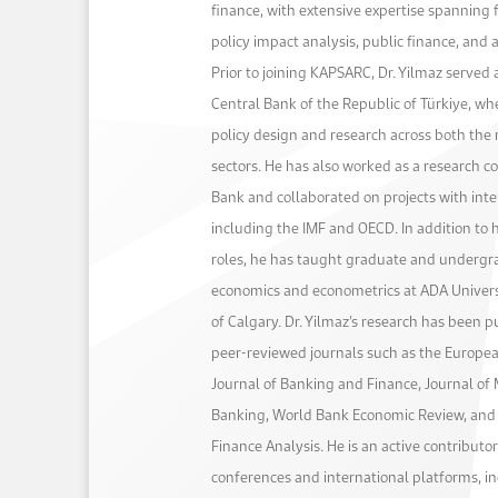
finance, with extensive expertise spanning 
policy impact analysis, public finance, and
Prior to joining KAPSARC, Dr. Yilmaz served 
Central Bank of the Republic of Türkiye, wh
policy design and research across both the 
sectors. He has also worked as a research c
Bank and collaborated on projects with inter
including the IMF and OECD. In addition to h
roles, he has taught graduate and undergr
economics and econometrics at ADA Univers
of Calgary. Dr. Yilmaz’s research has been p
peer-reviewed journals such as the Europe
Journal of Banking and Finance, Journal of
Banking, World Bank Economic Review, and 
Finance Analysis. He is an active contributo
conferences and international platforms, i