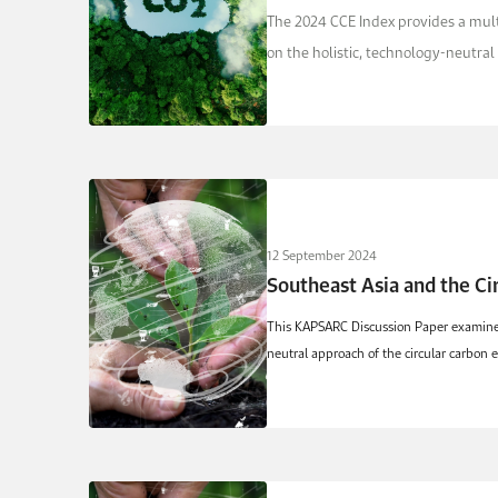
The 2024 CCE Index provides a multi
on the holistic, technology-neutral 
12 September 2024
Southeast Asia and the C
This KAPSARC Discussion Paper examines s
neutral approach of the circular carbon