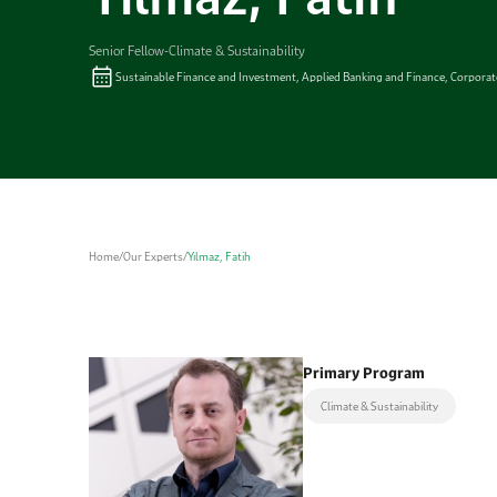
Senior Fellow-Climate & Sustainability
Sustainable Finance and Investment, Applied Banking and Finance, Corpora
Home
/
Our Experts
/
Yılmaz, Fatih
Primary Program
Climate & Sustainability