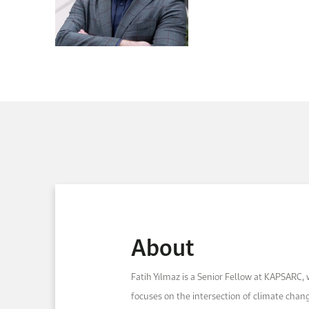
About
Fatih Yılmaz is a Senior Fellow at KAPSARC,
focuses on the intersection of climate chan