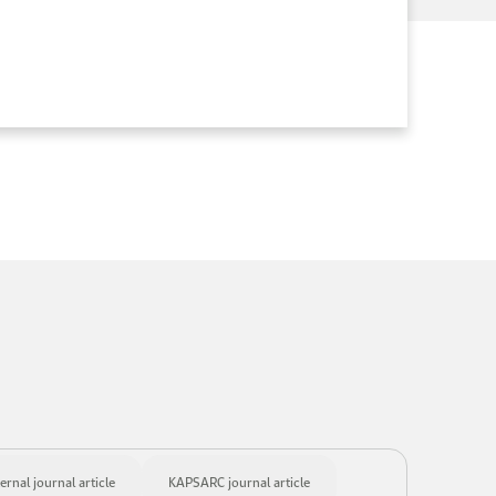
ernal journal article
KAPSARC journal article