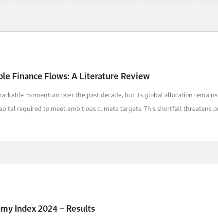
ble Finance Flows: A Literature Review
markable momentum over the past decade, but its global allocation remai
apital required to meet ambitious climate targets. This shortfall threatens pr
omy Index 2024 – Results