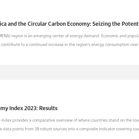
ica and the Circular Carbon Economy: Seizing the Potenti
MENA) region is an emerging center of energy demand. Economic and populatio
o contribute to a continued increase in the region’s energy consumption over t
omy Index 2023: Results
Index provides a comparative overview of where countries stand on the road
 data points from 38 robust sources into a composite indicator covering count