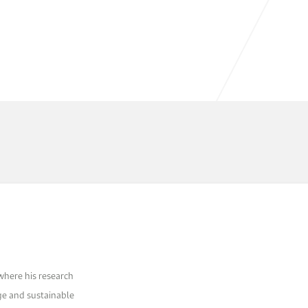
 where his research
ge and sustainable