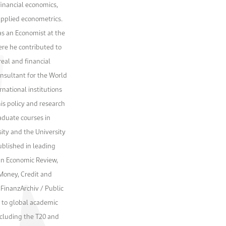
financial economics,
 applied econometrics.
as an Economist at the
ere he contributed to
real and financial
onsultant for the World
national institutions
is policy and research
aduate courses in
ity and the University
ublished in leading
an Economic Review,
 Money, Credit and
FinanzArchiv / Public
r to global academic
ncluding the T20 and