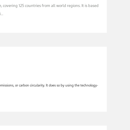
 covering 125 countries from all world regions. It is based
..
ssions, or carbon circularity. It does so by using the technology-