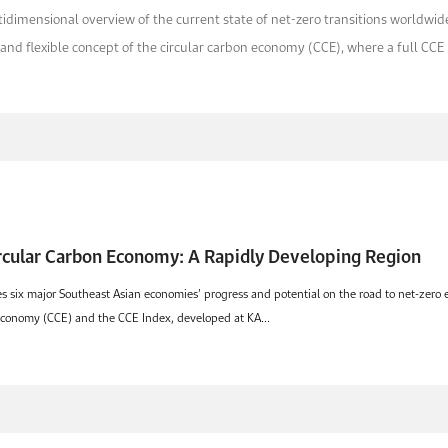
dimensional overview of the current state of net-zero transitions worldwide,
and flexible concept of the circular carbon economy (CCE), where a full CCE i.
ircular Carbon Economy: A Rapidly Developing Region
ix major Southeast Asian economies’ progress and potential on the road to net-zero emi
 economy (CCE) and the CCE Index, developed at KA...