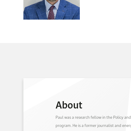
About
Paul was a research fellow in the Policy and
program. He is a former journalist and ene