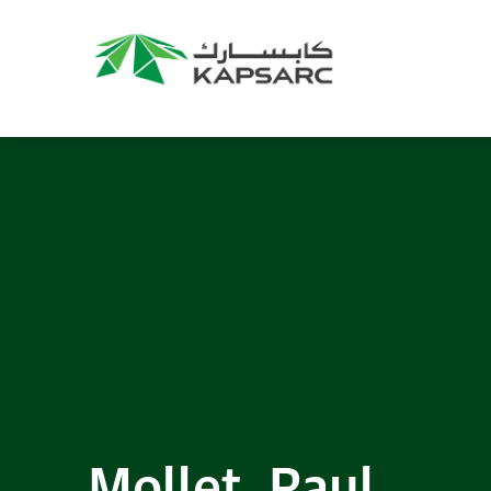
Recommendations
Title:
2025 NASPAA Regional Conference
Date:
27 November 2026
Location:
KAPSARC
Read More
Mollet, Paul