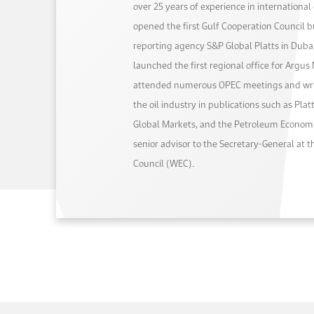
over 25 years of experience in internationa
opened the first Gulf Cooperation Council bu
reporting agency S&P Global Platts in Dubai
launched the first regional office for Argus
attended numerous OPEC meetings and writ
the oil industry in publications such as Pla
Global Markets, and the Petroleum Economi
senior advisor to the Secretary-General at 
Council (WEC).