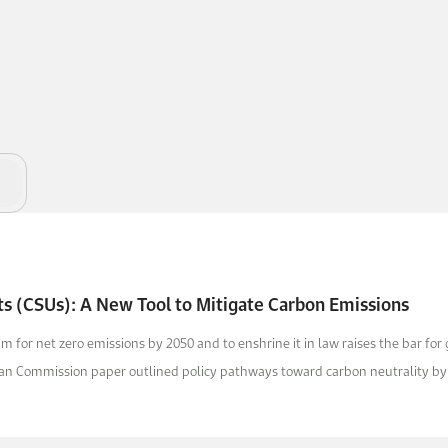
ts (CSUs): A New Tool to Mitigate Carbon Emissions
m for net zero emissions by 2050 and to enshrine it in law raises the bar for
an Commission paper outlined policy pathways toward carbon neutrality by 2