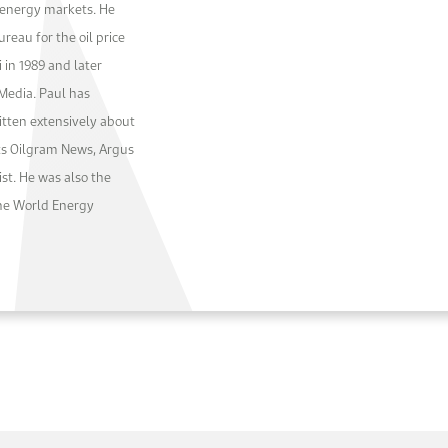
l energy markets. He
reau for the oil price
 in 1989 and later
 Media. Paul has
ten extensively about
tts Oilgram News, Argus
st. He was also the
the World Energy