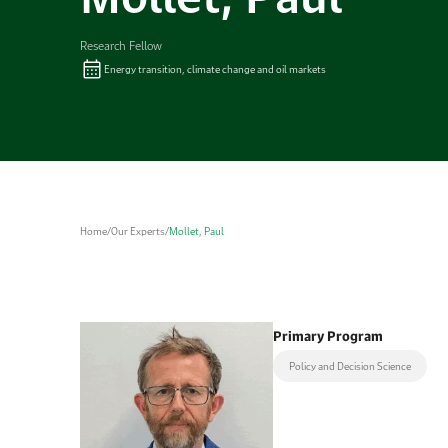
Research Fellow
Energy transition, climate change and oil markets
Home
/
Our Experts
/
Mollet, Paul
Primary Program
Policy and Decision Science