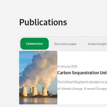
Publications
Commentary
Discussion paper
Instant Insight
13 January 2020
Carbon Sequestration Uni
The United Kingdom’s decision to ai
of climate change. A recent Europe