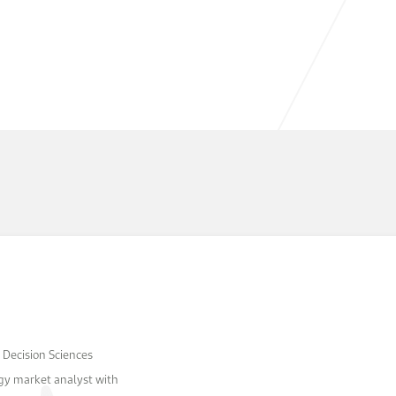
 Decision Sciences
rgy market analyst with