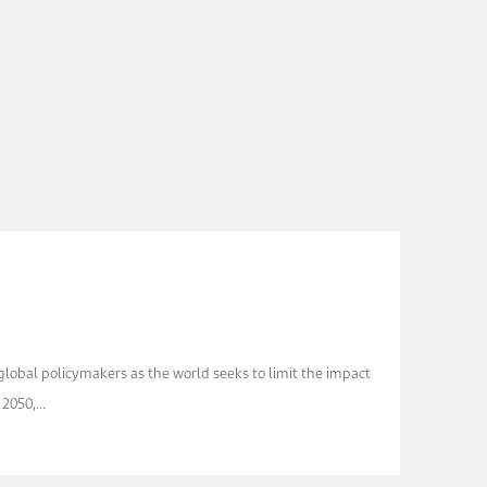
 global policymakers as the world seeks to limit the impact
050,...