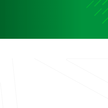
Media
Media Media Media Media Media Media Media Media
Media Media