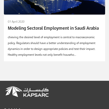
07 April 2020
Modeling Sectoral Employment in Saudi Arabia
chieving the desired level of employment is central to macroeconomic
policy. Regulators should have a better understanding of employment
dynamics in order to design appropriate policies and test their impact.
Healthy employment levels not only benefit househo...