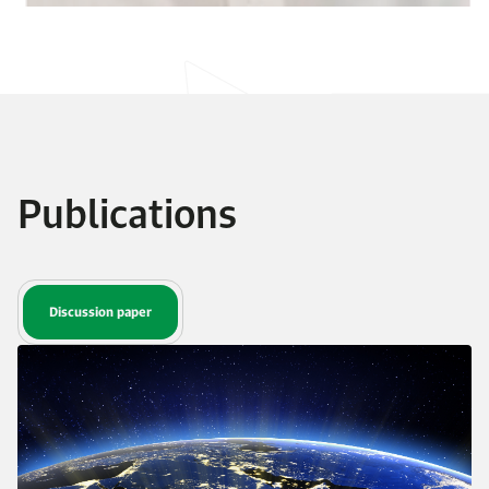
Publications
Discussion paper