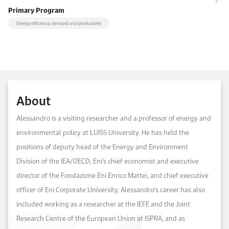
Primary Program
Energy efficiency, demand and productivity
About
Alessandro is a visiting researcher and a professor of energy and
environmental policy at LUISS University. He has held the
positions of deputy head of the Energy and Environment
Division of the IEA/OECD, Eni’s chief economist and executive
director of the Fondazione Eni Enrico Mattei, and chief executive
officer of Eni Corporate University. Alessandro's career has also
included working as a researcher at the IEFE and the Joint
Research Centre of the European Union at ISPRA, and as