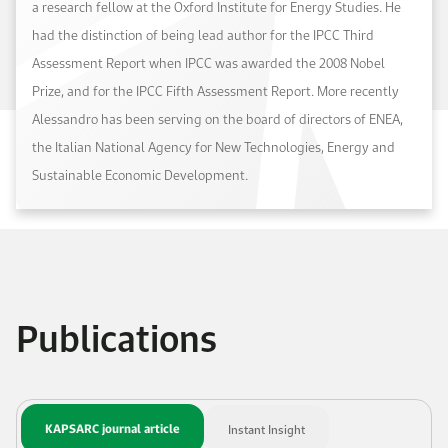
a research fellow at the Oxford Institute for Energy Studies. He
had the distinction of being lead author for the IPCC Third
Assessment Report when IPCC was awarded the 2008 Nobel
Prize, and for the IPCC Fifth Assessment Report. More recently
Alessandro has been serving on the board of directors of ENEA,
the Italian National Agency for New Technologies, Energy and
Sustainable Economic Development.
Publications
KAPSARC journal article
Instant Insight