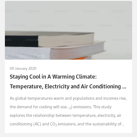
09 January 2020
Staying Cool in A Warming Climate:
Temperature, Electricity and Air Conditioning in
Saudi Arabia
As global temperatures warm and populations and incomes rise,
the demand for cooling will soa...
) emissions. This study
2
explores the relationship between temperature, electricity, air
conditioning (AC) and CO
emissions, and the sustainability of
2
cooling in the Kingdom of Saudi Arabia.