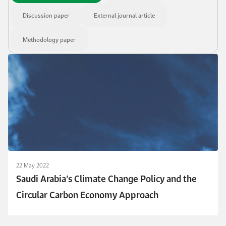
Discussion paper
External journal article
Methodology paper
22 May 2022
Saudi Arabia’s Climate Change Policy and the
Circular Carbon Economy Approach