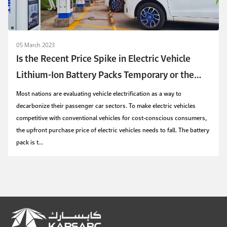
05 March 2023
Is the Recent Price Spike in Electric Vehicle
Lithium-Ion Battery Packs Temporary or the
Start of a New Trend?
Most nations are evaluating vehicle electrification as a way to
decarbonize their passenger car sectors. To make electric vehicles
competitive with conventional vehicles for cost-conscious consumers,
the upfront purchase price of electric vehicles needs to fall. The battery
pack is t...