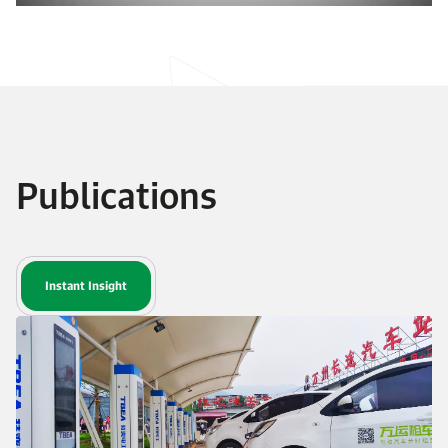
Publications
Instant Insight