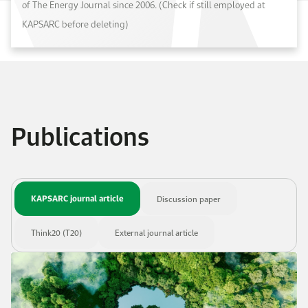
of The Energy Journal since 2006. (Check if still employed at
KAPSARC before deleting)
Publications
KAPSARC journal article
Discussion paper
Think20 (T20)
External journal article