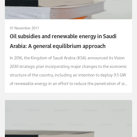
01 November 2017
Oil subsidies and renewable energy in Saudi
Arabia: A general equilibrium approach
In 2016, the Kingdom of Saudi Arabia (KSA) announced its Vision
2030 strategic plan incorporating major changes to the economic
structure of the country, including an intention to deploy 9.5 GW
of renewable energy in an effort to reduce the penetration of oil
in the electricity gener...