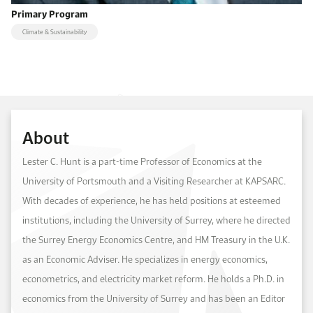
Primary Program
Climate & Sustainability
About
Lester C. Hunt is a part-time Professor of Economics at the
University of Portsmouth and a Visiting Researcher at KAPSARC.
With decades of experience, he has held positions at esteemed
institutions, including the University of Surrey, where he directed
the Surrey Energy Economics Centre, and HM Treasury in the U.K.
as an Economic Adviser. He specializes in energy economics,
econometrics, and electricity market reform. He holds a Ph.D. in
economics from the University of Surrey and has been an Editor