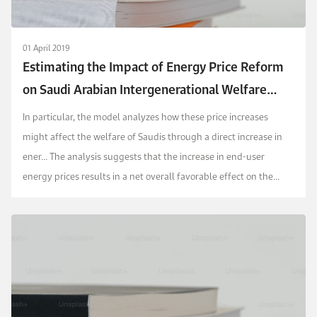
01 April 2019
Estimating the Impact of Energy Price Reform
on Saudi Arabian Intergenerational Welfare
using the MEGIR-SA Model
In particular, the model analyzes how these price increases
might affect the welfare of Saudis through a direct increase in
ener...
The analysis suggests that the increase in end-user
energy prices results in a net overall favorable effect on the
intertemporal welfare of all households.