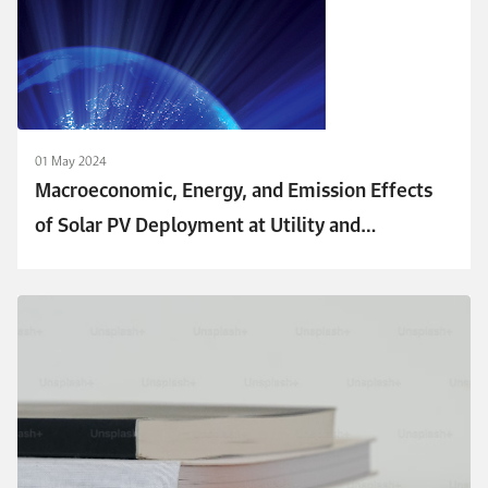
01 May 2024
Macroeconomic, Energy, and Emission Effects
of Solar PV Deployment at Utility and
Distributed Scales in Saudi Arabia