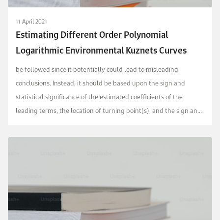
11 April 2021
Estimating Different Order Polynomial
Logarithmic Environmental Kuznets Curves
be followed since it potentially could lead to misleading
conclusions. Instead, it should be based upon the sign and
statistical significance of the estimated coefficients of the
leading terms, the location of turning point(s), and the sign and
statistical significance of the estima...