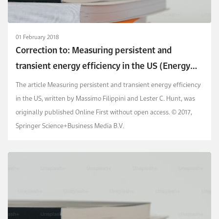
01 February 2018
Correction to: Measuring persistent and
transient energy efficiency in the US (Energy
Efficiency, (2016), 9, 3, (663-675),
The article Measuring persistent and transient energy efficiency
10.1007/s12053-015-9388-5)
in the US, written by Massimo Filippini and Lester C. Hunt, was
originally published Online First without open access. © 2017,
Springer Science+Business Media B.V.