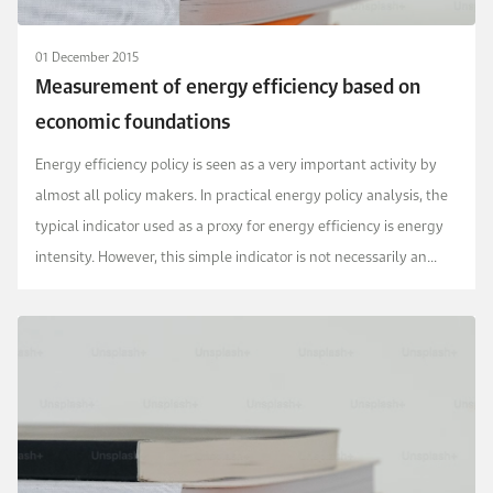
01 December 2015
Measurement of energy efficiency based on
economic foundations
Energy efficiency policy is seen as a very important activity by
almost all policy makers. In practical energy policy analysis, the
typical indicator used as a proxy for energy efficiency is energy
intensity. However, this simple indicator is not necessarily an
accurate measure given...