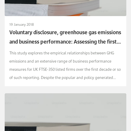
19 January 2018
Voluntary disclosure, greenhouse gas emissions
and business performance: Assessing the first
decade of reporting
This study explores the empirical relationships between GHG
emissions and an extensive range of business performance
measures for UK FTSE-350 listed firms over the first decade or so
of such reporting. Despite the popular and policy generated
environmental imperatives over this perio...