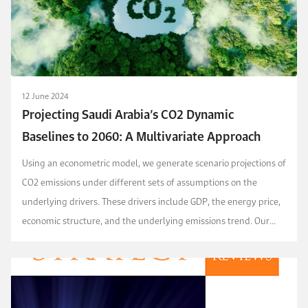
12 June 2024
Projecting Saudi Arabia’s CO2 Dynamic
Baselines to 2060: A Multivariate Approach
Using an econometric model, we generate scenario projections of
CO2 emissions under different sets of assumptions on the
underlying drivers. These drivers include GDP, the energy price,
economic structure, and the underlying emissions trend. Our
baseline scenario projects that Saudi ...