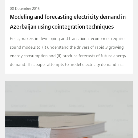
08 December 2016
Modeling and forecasting electricity demand in
Azerbaijan using cointegration techniques
Policymakers in developing and transitional economies require
sound models to: (i) understand the drivers of rapidly growing
energy consumption and (ii) produce forecasts of future energy
demand. This paper attempts to model electricity demand in
Azerbaijan and provide future forecas...