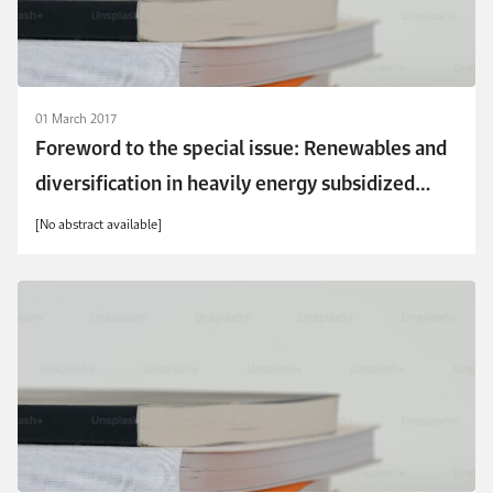
01 March 2017
Foreword to the special issue: Renewables and
diversification in heavily energy subsidized
economies
[No abstract available]