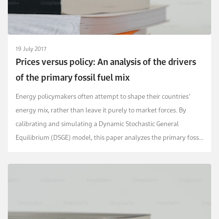
19 July 2017
Prices versus policy: An analysis of the drivers
of the primary fossil fuel mix
Energy policymakers often attempt to shape their countries’
energy mix, rather than leave it purely to market forces. By
calibrating and simulating a Dynamic Stochastic General
Equilibrium (DSGE) model, this paper analyzes the primary fossil
fuel mix in the USA and compares it ...