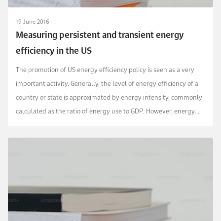
19 June 2016
Measuring persistent and transient energy
efficiency in the US
The promotion of US energy efficiency policy is seen as a very
important activity. Generally, the level of energy efficiency of a
country or state is approximated by energy intensity, commonly
calculated as the ratio of energy use to GDP. However, energy
intensity is not an accurate ...