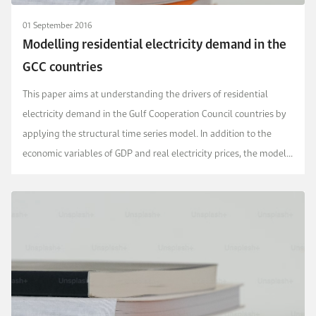
01 September 2016
Modelling residential electricity demand in the
GCC countries
This paper aims at understanding the drivers of residential
electricity demand in the Gulf Cooperation Council countries by
applying the structural time series model. In addition to the
economic variables of GDP and real electricity prices, the model
accounts for population, weather,...