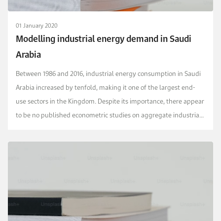
01 January 2020
Modelling industrial energy demand in Saudi
Arabia
Between 1986 and 2016, industrial energy consumption in Saudi
Arabia increased by tenfold, making it one of the largest end-
use sectors in the Kingdom. Despite its importance, there appear
to be no published econometric studies on aggregate industrial
energy demand in Saudi Arabia. W...