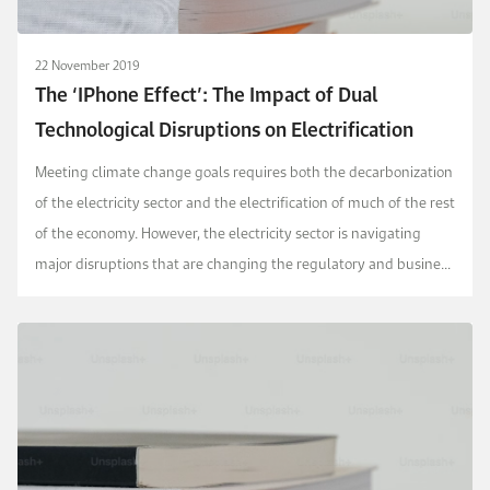
22 November 2019
The ‘IPhone Effect’: The Impact of Dual
Technological Disruptions on Electrification
Meeting climate change goals requires both the decarbonization
of the electricity sector and the electrification of much of the rest
of the economy. However, the electricity sector is navigating
major disruptions that are changing the regulatory and business
landscape. This article f...