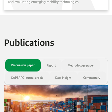
and evaluating emerging mobility technologies.
Publications
Discussion paper
Report
Methodology paper
KAPSARC journal article
Data Insight
Commentary