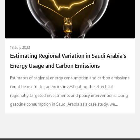
18 July 2023
Estimating Regional Variation in Saudi Arabia’s
Energy Usage and Carbon Emissions
Estimates of regional energy consumption and carbon emissions
could be useful for agencies investigating the effects of
regionally targeted investments and policy interventions. Using
gasoline consumption in Saudi Arabia as a case study, we
develop two approaches for estimating the r...