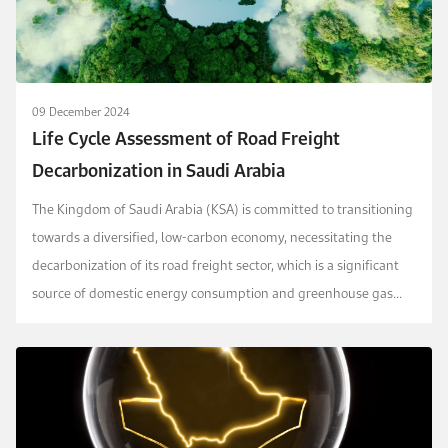
09 December 2024
Life Cycle Assessment of Road Freight
Decarbonization in Saudi Arabia
The Kingdom of Saudi Arabia (KSA) is committed to transitioning
towards a diversified, low-carbon economy, necessitating the
decarbonization of its road freight sector, which is a significant
source of domestic energy consumption and greenhouse gas
(GHG) emissions. This study address...