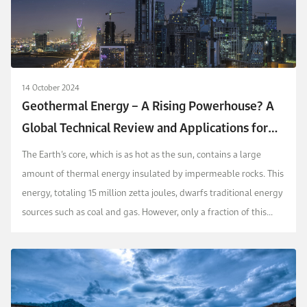
14 October 2024
Geothermal Energy – A Rising Powerhouse? A
Global Technical Review and Applications for
Saudi Arabia
The Earth’s core, which is as hot as the sun, contains a large
amount of thermal energy insulated by impermeable rocks. This
energy, totaling 15 million zetta joules, dwarfs traditional energy
sources such as coal and gas. However, only a fraction of this
energy has been utilize...