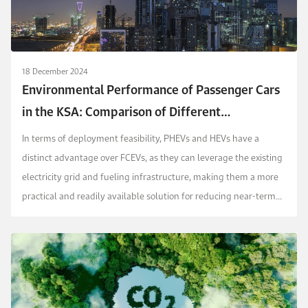
18 December 2024
Environmental Performance of Passenger Cars
in the KSA: Comparison of Different
Technologies via a Life Cycle Assessment
In terms of deployment feasibility, PHEVs and HEVs have a
Approach
distinct advantage over FCEVs, as they can leverage the existing
electricity grid and fueling infrastructure, making them a more
practical and readily available solution for reducing near-term
emissions in the KSA transportat...