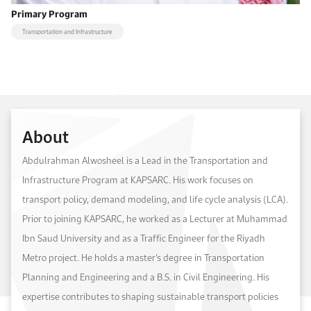
Primary Program
Transportation and Infrastructure
About
Abdulrahman Alwosheel is a Lead in the Transportation and
Infrastructure Program at KAPSARC. His work focuses on
transport policy, demand modeling, and life cycle analysis (LCA).
Prior to joining KAPSARC, he worked as a Lecturer at Muhammad
Ibn Saud University and as a Traffic Engineer for the Riyadh
Metro project. He holds a master’s degree in Transportation
Planning and Engineering and a B.S. in Civil Engineering. His
expertise contributes to shaping sustainable transport policies