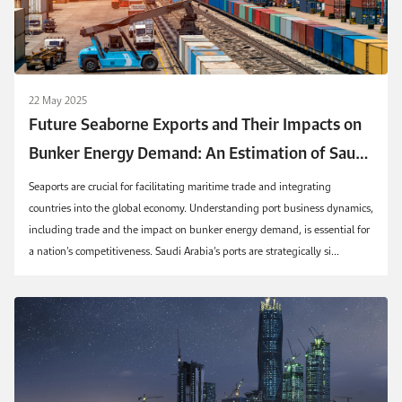
22 May 2025
Future Seaborne Exports and Their Impacts on
Bunker Energy Demand: An Estimation of Saudi
Container Seaports
Seaports are crucial for facilitating maritime trade and integrating
countries into the global economy. Understanding port business dynamics,
including trade and the impact on bunker energy demand, is essential for
a nation’s competitiveness. Saudi Arabia’s ports are strategically si...