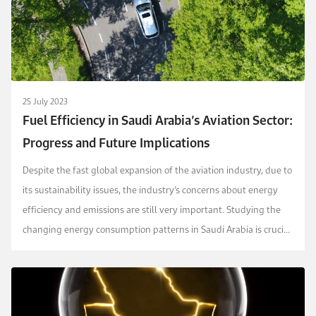
25 July 2023
Fuel Efficiency in Saudi Arabia’s Aviation Sector:
Progress and Future Implications
Despite the fast global expansion of the aviation industry, due to
its sustainability issues, the industry’s concerns about energy
efficiency and emissions are still very important. Studying the
changing energy consumption patterns in Saudi Arabia is crucial,
as the country is expect...