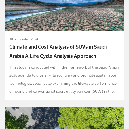
30 September 2024
Climate and Cost Analysis of SUVs in Saudi
Arabia A Life Cycle Analysis Approach
This study is conducted within the framework of the Saudi Vision
2030 agenda to diversify its economy and promote sustainable
technologies, specifically examining the life-­cycle ­performance
of hybrid and conventional sport utility vehicles (SUVs) in the
Kingdom (KSA).