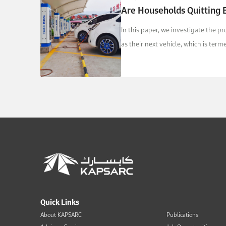
Are Households Quitting E
In this paper, we investigate the p
as their next vehicle, which is ter
Quick Links
About KAPSARC
Publications