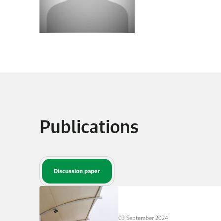
Publications
Discussion paper
03 September 2024