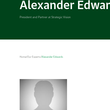
Alexander Edwa
President and Partner at Strategic Vision
Home
/
Our Experts
/
Alexander Edwards