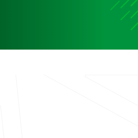
Media
Media Media Media Media Media Media Media Media
Media Media