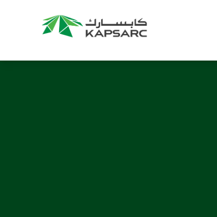
Recommendations
Title:
2025 NASPAA Regional Conference
Date:
27 November 2026
Location:
KAPSARC
Read More