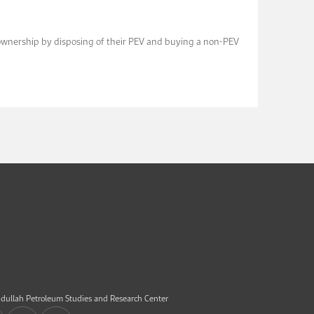
V ownership by disposing of their PEV and buying a non-PEV
dullah Petroleum Studies and Research Center