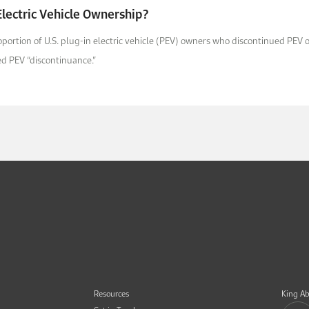
lectric Vehicle Ownership?
roportion of U.S. plug-in electric vehicle (PEV) owners who discontinued PE
med PEV “discontinuance.”
Resources
King Ab