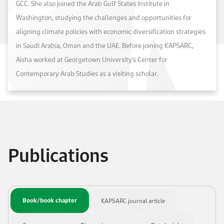
GCC. She also joined the Arab Gulf States Institute in
Washington, studying the challenges and opportunities for
aligning climate policies with economic diversification strategies
in Saudi Arabia, Oman and the UAE. Before joining KAPSARC,
Aisha worked at Georgetown University's Center for
Contemporary Arab Studies as a visiting scholar.
Publications
Book/book chapter
KAPSARC journal article