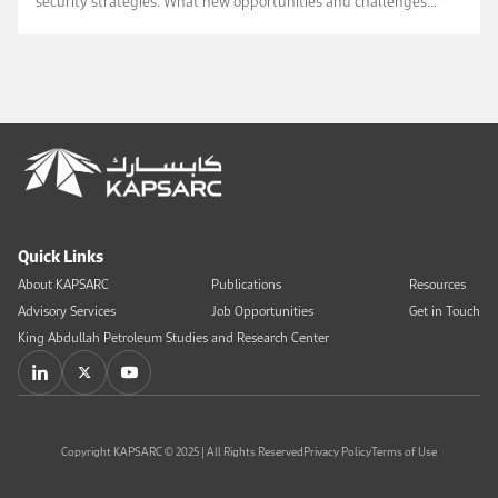
security strategies. What new opportunities and challenges
await us? Will it p...
Read Book Chapter
Quick Links
About KAPSARC
Publications
Resources
Advisory Services
Job Opportunities
Get in Touch
King Abdullah Petroleum Studies and Research Center
Copyright KAPSARC © 2025 | All Rights Reserved
Privacy Policy
Terms of Use