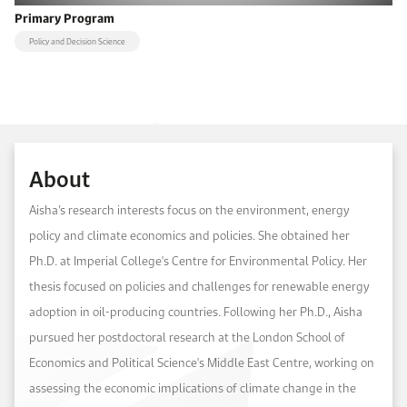
Primary Program
Policy and Decision Science
About
Aisha’s research interests focus on the environment, energy
policy and climate economics and policies. She obtained her
Ph.D. at Imperial College's Centre for Environmental Policy. Her
thesis focused on policies and challenges for renewable energy
adoption in oil-producing countries. Following her Ph.D., Aisha
pursued her postdoctoral research at the London School of
Economics and Political Science's Middle East Centre, working on
assessing the economic implications of climate change in the