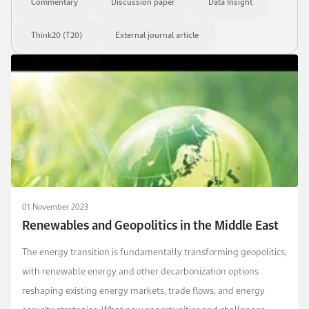
Commentary
Discussion paper
Data Insight
Think20 (T20)
External journal article
01 November 2023
Renewables and Geopolitics in the Middle East
The energy transition is fundamentally transforming geopolitics,
with renewable energy and other decarbonization options
reshaping existing energy markets, trade flows, and energy