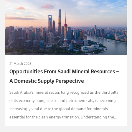
21 March 2025
Opportunities From Saudi Mineral Resources –
A Domestic Supply Perspective
Saudi Arabia’s mineral sector, long recognized as the third pillar
of its economy alongside oil and petrochemicals, is becoming
increasingly vital due to the global demand for minerals
essential for the clean energy transition. Understanding the
domestic and international implication...