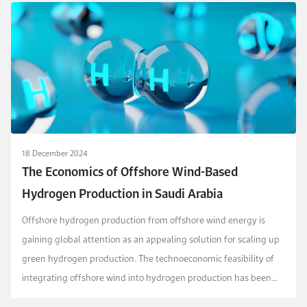
18 December 2024
The Economics of Offshore Wind-Based
Hydrogen Production in Saudi Arabia
Offshore hydrogen production from offshore wind energy is
gaining global attention as an appealing solution for scaling up
green hydrogen production. The technoeconomic feasibility of
integrating offshore wind into hydrogen production has been
explored in various regions, but no comp...