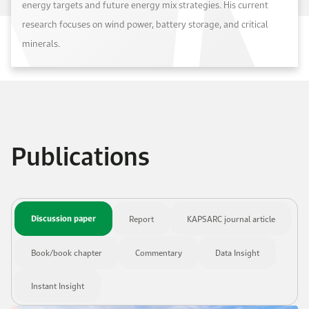
energy targets and future energy mix strategies. His current
research focuses on wind power, battery storage, and critical
minerals.
Publications
Discussion paper
Report
KAPSARC journal article
Book/book chapter
Commentary
Data Insight
Instant Insight