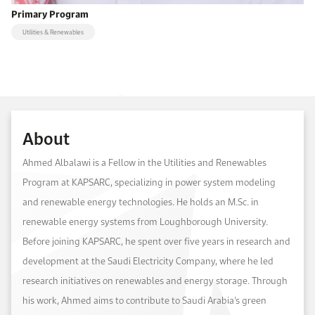
Primary Program
Utilities & Renewables
About
Ahmed Albalawi is a Fellow in the Utilities and Renewables
Program at KAPSARC, specializing in power system modeling
and renewable energy technologies. He holds an M.Sc. in
renewable energy systems from Loughborough University.
Before joining KAPSARC, he spent over five years in research and
development at the Saudi Electricity Company, where he led
research initiatives on renewables and energy storage. Through
his work, Ahmed aims to contribute to Saudi Arabia’s green