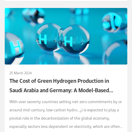
25 March 2024
The Cost of Green Hydrogen Production in
Saudi Arabia and Germany: A Model-Based
Approach
With over seventy countries setting net-zero commitments by or
around mid-century, low-carbon hydro...
) is expected to play a
2
pivotal role in the decarbonization of the global economy,
especially sectors less dependent on electricity, which are often