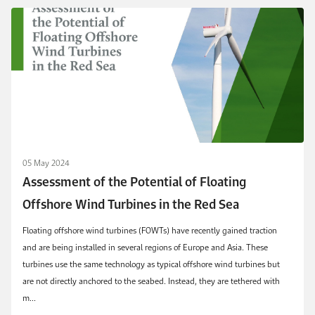
05 May 2024
Assessment of the Potential of Floating
Offshore Wind Turbines in the Red Sea
Floating offshore wind turbines (FOWTs) have recently gained traction
and are being installed in several regions of Europe and Asia. These
turbines use the same technology as typical offshore wind turbines but
are not directly anchored to the seabed. Instead, they are tethered with
m...