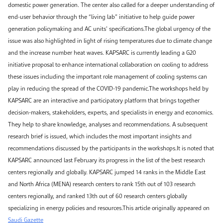
domestic power generation. The center also called for a deeper understanding of
end-user behavior through the “living lab” initiative to help guide power
generation policymaking and AC units’ specifications.The global urgency of the
issue was also highlighted in light of rising temperatures due to climate change
and the increase number heat waves. KAPSARC is currently leading a G20
initiative proposal to enhance international collaboration on cooling to address
these issues including the important role management of cooling systems can
play in reducing the spread of the COVID-19 pandemic.The workshops held by
KAPSARC are an interactive and participatory platform that brings together
decision-makers, stakeholders, experts, and specialists in energy and economics.
They help to share knowledge, analyses and recommendations. A subsequent
research brief is issued, which includes the most important insights and
recommendations discussed by the participants in the workshops.It is noted that
KAPSARC announced last February its progress in the list of the best research
centers regionally and globally. KAPSARC jumped 14 ranks in the Middle East
and North Africa (MENA) research centers to rank 15th out of 103 research
centers regionally, and ranked 13th out of 60 research centers globally
specializing in energy policies and resources.This article originally appeared on
Saudi Gazette