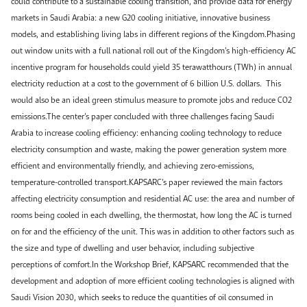
could contribute to a sustainable cooling transition, and provide data for energy
markets in Saudi Arabia: a new G20 cooling initiative, innovative business
models, and establishing living labs in different regions of the Kingdom.Phasing
out window units with a full national roll out of the Kingdom’s high-efficiency AC
incentive program for households could yield 35 terawatthours (TWh) in annual
electricity reduction at a cost to the government of 6 billion U.S. dollars. This
would also be an ideal green stimulus measure to promote jobs and reduce CO2
emissions.The center’s paper concluded with three challenges facing Saudi
Arabia to increase cooling efficiency: enhancing cooling technology to reduce
electricity consumption and waste, making the power generation system more
efficient and environmentally friendly, and achieving zero-emissions,
temperature-controlled transport.KAPSARC’s paper reviewed the main factors
affecting electricity consumption and residential AC use: the area and number of
rooms being cooled in each dwelling, the thermostat, how long the AC is turned
on for and the efficiency of the unit. This was in addition to other factors such as
the size and type of dwelling and user behavior, including subjective
perceptions of comfort.In the Workshop Brief, KAPSARC recommended that the
development and adoption of more efficient cooling technologies is aligned with
Saudi Vision 2030, which seeks to reduce the quantities of oil consumed in