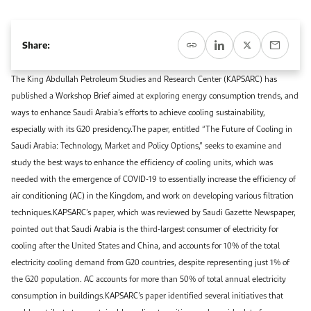
Event Calendar
About KAPSARC
Open access to reliable energy and economic data.
Contact us for inquiries, collaborations, and media requests.
Register for the Conference Register for the Conference Register for the Conference
Upcoming conferences, workshops, and key industry events.
Share:
Accommodation
IAEE MENA Conference
Gallery
The King Abdullah Petroleum Studies and Research Center (KAPSARC) has
published a Workshop Brief aimed at exploring energy consumption trends, and
Accommodation Accommodation Accommodation Accommodation
Browse images from our latest events, initiatives, and collaborations.
ways to enhance Saudi Arabia’s efforts to achieve cooling sustainability,
Media
especially with its G20 presidency.The paper, entitled “The Future of Cooling in
Saudi Arabia: Technology, Market and Policy Options,” seeks to examine and
study the best ways to enhance the efficiency of cooling units, which was
Media Media Media Media Media Media Media Media Media Media
needed with the emergence of COVID-19 to essentially increase the efficiency of
air conditioning (AC) in the Kingdom, and work on developing various filtration
techniques.KAPSARC’s paper, which was reviewed by Saudi Gazette Newspaper,
pointed out that Saudi Arabia is the third-largest consumer of electricity for
cooling after the United States and China, and accounts for 10% of the total
electricity cooling demand from G20 countries, despite representing just 1% of
the G20 population. AC accounts for more than 50% of total annual electricity
consumption in buildings.KAPSARC’s paper identified several initiatives that