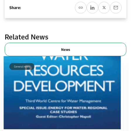
Event Calendar
About KAPSARC
Share:
Open access to reliable energy and economic data.
Contact us for inquiries, collaborations, and media requests.
Register for the Conference Register for the Conference Register for the Conference
Upcoming conferences, workshops, and key industry events.
Accommodation
IAEE MENA Conference
Gallery
Related News
Accommodation Accommodation Accommodation Accommodation
Browse images from our latest events, initiatives, and collaborations.
News
Media
General news
Media Media Media Media Media Media Media Media Media Media