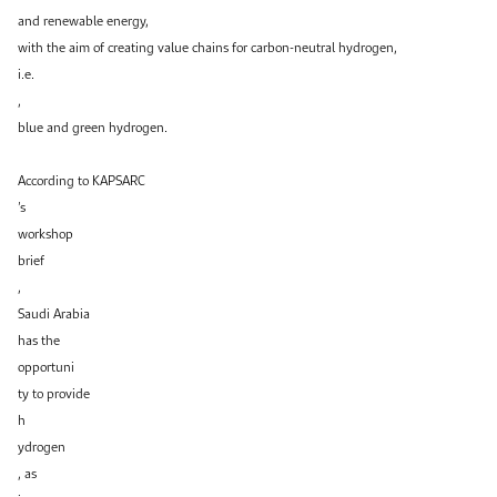
and renewable energy,
with the aim of creating value chains for carbon-neutral hydrogen,
i.e.
,
blue and green hydrogen.
According to KAPSARC
’s
workshop
brief
,
Saudi Arabia
has the
opportuni
ty to provide
h
ydrogen
, as