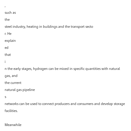
,
such as
the
steel industry, heating in buildings and the transport secto
r. He
explain
ed
that
i
n the early stages, hydrogen can be mixed in specific quantities with natural
gas, and
the current
natural gas pipeline
s
networks can be used to connect producers and consumers and develop storage
facilities.
Meanwhile