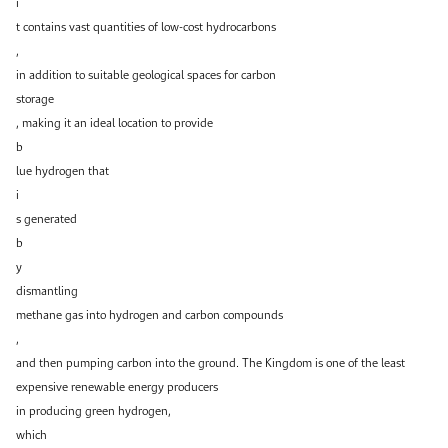
i
t contains vast quantities of low-cost hydrocarbons
,
in addition to suitable geological spaces for carbon
storage
, making it an ideal location to provide
b
lue hydrogen that
i
s generated
b
y
dismantling
methane gas into hydrogen and carbon compounds
,
and then pumping carbon into the ground. The Kingdom is one of the least
expensive renewable energy producers
in producing green hydrogen,
which