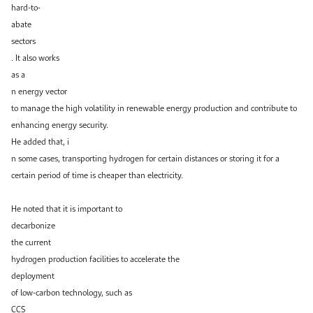
hard-to-
abate
sectors
. It also works
as a
n energy vector
to manage the high volatility in renewable energy production and contribute to
enhancing energy security.
He added that, i
n some cases, transporting hydrogen for certain distances or storing it for a
certain period of time is cheaper than electricity.
He noted that it is important to
decarbonize
the current
hydrogen production facilities to accelerate the
deployment
of low-carbon technology, such as
CCS