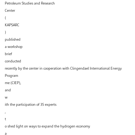
Petroleum Studies and Research
Center
(
KAPSARC
)
published
a workshop
brief
conducted
recently by the center in cooperation with Clingendael International Energy
Program
me (CIEP),
and
w
ith the participation of 35 experts
,
t
o shed light on ways to expand the hydrogen economy
a