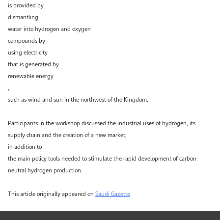
is provided by
dismantling
water into hydrogen and oxygen
compounds by
using electricity
that is generated by
renewable energy
,
such as wind and sun in the northwest of the Kingdom.
Participants in the workshop discussed the industrial uses of hydrogen, its
supply chain and the creation of a new market,
in addition to
the main policy tools needed to stimulate the rapid development of carbon-
neutral hydrogen production.
This article originally appeared on
Saudi Gazette