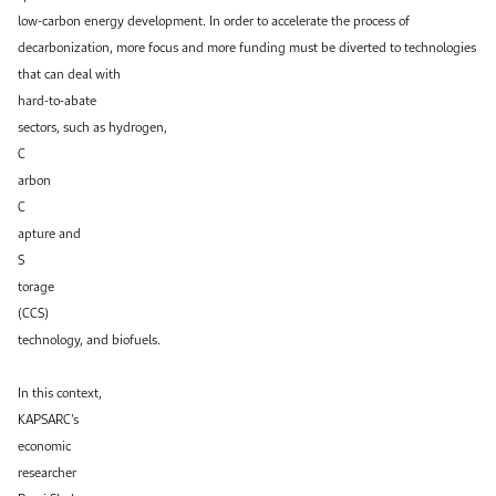
low-carbon energy development. In order to accelerate the process of
decarbonization, more focus and more funding must be diverted to technologies
that can deal with
hard-to-abate
sectors, such as hydrogen,
C
arbon
C
apture and
S
torage
(CCS)
technology, and biofuels.
In this context,
KAPSARC’s
economic
researcher