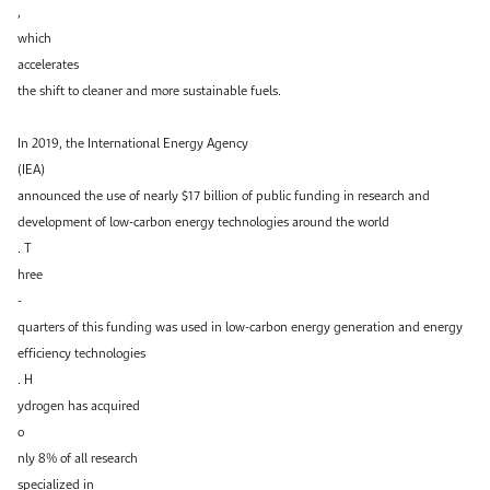
,
which
accelerates
the shift to cleaner and more sustainable fuels.
In 2019, the International Energy Agency
(IEA)
announced the use of nearly $17 billion of public funding in research and
development of low-carbon energy technologies around the world
. T
hree
-
quarters of this funding was used in low-carbon energy generation and energy
efficiency technologies
. H
ydrogen has acquired
o
nly 8% of all research
specialized in