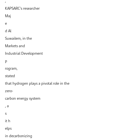
,
KAPSARC’s researcher
Maj
e
d Al
Suwailem, in the
Markets and
Industrial Development
p
rogram,
stated
that hydrogen plays a pivotal role in the
zero-
carbon energy system
, a
s
it h
elps
in decarbonizing