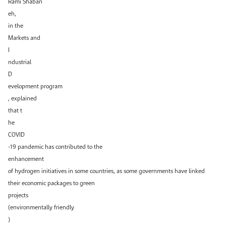
Rami Shaban
eh,
in the
Markets and
I
ndustrial
D
evelopment program
, explained
that t
he
COVID
-19 pandemic has contributed to the
enhancement
of hydrogen initiatives in some countries, as some governments have linked
their economic packages to green
projects
(environmentally friendly
)