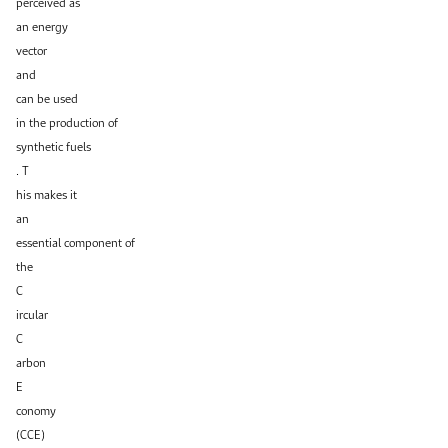
perceived as
an energy
vector
and
can be used
in the production of
synthetic fuels
. T
his makes it
an
essential component of
the
C
ircular
C
arbon
E
conomy
(CCE)