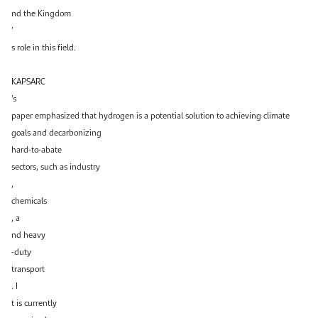
nd the Kingdom
’
s role in this field.
KAPSARC
’s
paper emphasized that hydrogen is a potential solution to achieving climate
goals and decarbonizing
hard-to-abate
sectors, such as industry
,
chemicals
, a
nd heavy
-duty
transport
. I
t is currently