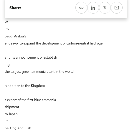
Event Calendar
About KAPSARC
Share:
Open access to reliable energy and economic data.
Contact us for inquiries, collaborations, and media requests.
Register for the Conference Register for the Conference Register for the Conference
Upcoming conferences, workshops, and key industry events.
W
Accommodation
IAEE MENA Conference
ith
Gallery
Saudi Arabia’s
Accommodation Accommodation Accommodation Accommodation
endeavor to expand the development of carbon-neutral hydrogen
Browse images from our latest events, initiatives, and collaborations.
,
Media
and its announcement of establish
ing
Media Media Media Media Media Media Media Media Media Media
the largest green ammonia plant in the world,
i
n addition to the Kingdom
’
s export of the first blue ammonia
shipment
to Japan
, t
he King Abdullah