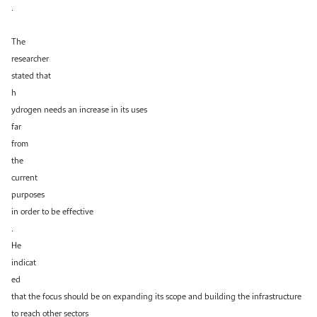
.
The
researcher
stated that
h
ydrogen needs an increase in its uses
far
from
the
current
purposes
in order to be effective
.
He
indicat
ed
that the focus should be on expanding its scope and building the infrastructure
to reach other sectors