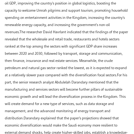
oil GDP, improving the country’s position in global logistics, boosting the
capacity to welcome Umrah pilgrims and support tourism, promoting household
spending on entertainment activities in the Kingdom, increasing the country’s
renewable energy capacity, and increasing the government’s non-oil
revenues.The researcher David Havrlant indicated that the findings of the paper
revealed that the wholesale and retail trade, restaurants and hotels sectors
ranked at the top among the sectors with significant GDP share increases
between 2020 and 2030, followed by transport, storage and communication,
then finance, insurance and real estate services. Meanwhile, the crude
petroleum and natural gas sector ranked the lowest, as it is expected to expand
at a relatively slower pace compared with the diversification focal sectors.For his
part, the senior research analyst Abdulelah Darandary mentioned that the
manufacturing and services sectors will become further pillars of sustainable
economic growth and will lead the diversification process in the Kingdom. This
will create demand for a new type of services, such as data storage and
management, and the advanced monitoring of energy transport and
distribution.Darandary explained that the paper’s projections showed that
economic diversification would make the Saudi economy more resilient to
external demand shocks, help create higher-skilled jobs, establish a knowledge-