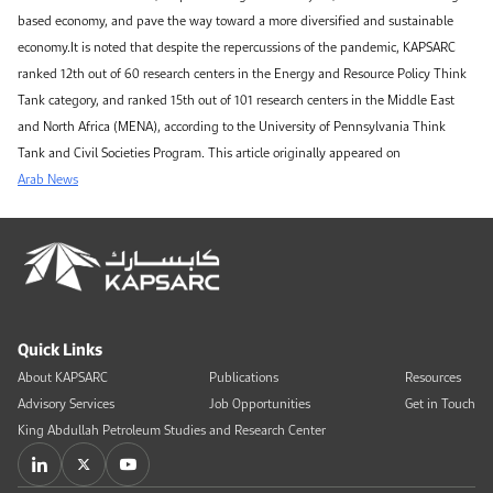
based economy, and pave the way toward a more diversified and sustainable
economy.It is noted that despite the repercussions of the pandemic, KAPSARC
ranked 12th out of 60 research centers in the Energy and Resource Policy Think
Tank category, and ranked 15th out of 101 research centers in the Middle East
and North Africa (MENA), according to the University of Pennsylvania Think
Tank and Civil Societies Program. This article originally appeared on
Arab News
Quick Links
About KAPSARC
Publications
Resources
Advisory Services
Job Opportunities
Get in Touch
King Abdullah Petroleum Studies and Research Center