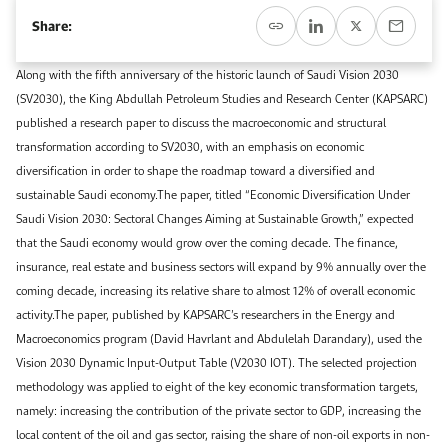
Event Calendar
About KAPSARC
Share:
Open access to reliable energy and economic data.
Contact us for inquiries, collaborations, and media requests.
Register for the Conference Register for the Conference Register for the Conference
Upcoming conferences, workshops, and key industry events.
Along with the fifth anniversary of the historic launch of Saudi Vision 2030
Accommodation
IAEE MENA Conference
(SV2030), the King Abdullah Petroleum Studies and Research Center (KAPSARC)
Gallery
published a research paper to discuss the macroeconomic and structural
Accommodation Accommodation Accommodation Accommodation
transformation according to SV2030, with an emphasis on economic
Browse images from our latest events, initiatives, and collaborations.
diversification in order to shape the roadmap toward a diversified and
Media
sustainable Saudi economy.The paper, titled “Economic Diversification Under
Saudi Vision 2030: Sectoral Changes Aiming at Sustainable Growth,” expected
Media Media Media Media Media Media Media Media Media Media
that the Saudi economy would grow over the coming decade. The finance,
insurance, real estate and business sectors will expand by 9% annually over the
coming decade, increasing its relative share to almost 12% of overall economic
activity.The paper, published by KAPSARC’s researchers in the Energy and
Macroeconomics program (David Havrlant and Abdulelah Darandary), used the
Vision 2030 Dynamic Input-Output Table (V2030 IOT). The selected projection
methodology was applied to eight of the key economic transformation targets,
namely: increasing the contribution of the private sector to GDP, increasing the
local content of the oil and gas sector, raising the share of non-oil exports in non-