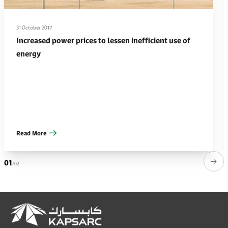
31 October 2017
Increased power prices to lessen inefficient use of
energy
Read More
01
/02