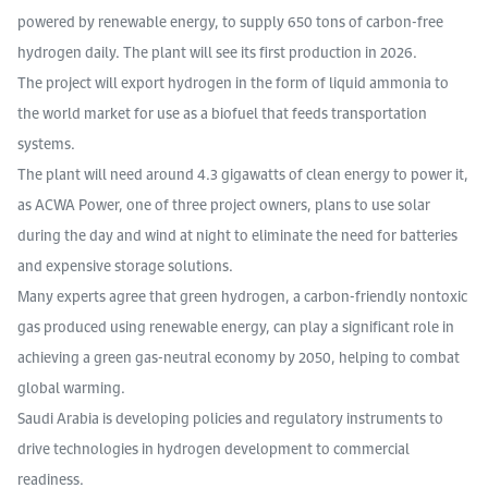
powered by renewable energy, to supply 650 tons of carbon-free
hydrogen daily. The plant will see its first production in 2026.
The project will export hydrogen in the form of liquid ammonia to
the world market for use as a biofuel that feeds transportation
systems.
The plant will need around 4.3 gigawatts of clean energy to power it,
as ACWA Power, one of three project owners, plans to use solar
during the day and wind at night to eliminate the need for batteries
and expensive storage solutions.
Many experts agree that green hydrogen, a carbon-friendly nontoxic
gas produced using renewable energy, can play a significant role in
achieving a green gas-neutral economy by 2050, helping to combat
global warming.
Saudi Arabia is developing policies and regulatory instruments to
drive technologies in hydrogen development to commercial
readiness.