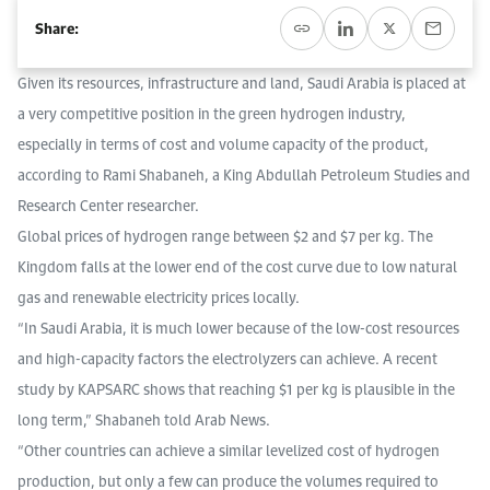
Event Calendar
About KAPSARC
Share:
Open access to reliable energy and economic data.
Contact us for inquiries, collaborations, and media requests.
Register for the Conference Register for the Conference Register for the Conference
Upcoming conferences, workshops, and key industry events.
Given its resources, infrastructure and land, Saudi Arabia is placed at
Accommodation
IAEE MENA Conference
Gallery
a very competitive position in the green hydrogen industry,
especially in terms of cost and volume capacity of the product,
Accommodation Accommodation Accommodation Accommodation
according to Rami Shabaneh, a King Abdullah Petroleum Studies and
Browse images from our latest events, initiatives, and collaborations.
Media
Research Center researcher.
Global prices of hydrogen range between $2 and $7 per kg. The
Media Media Media Media Media Media Media Media Media Media
Kingdom falls at the lower end of the cost curve due to low natural
gas and renewable electricity prices locally.
“In Saudi Arabia, it is much lower because of the low-cost resources
and high-capacity factors the electrolyzers can achieve. A recent
study by KAPSARC shows that reaching $1 per kg is plausible in the
long term,” Shabaneh told Arab News.
“Other countries can achieve a similar levelized cost of hydrogen
production, but only a few can produce the volumes required to