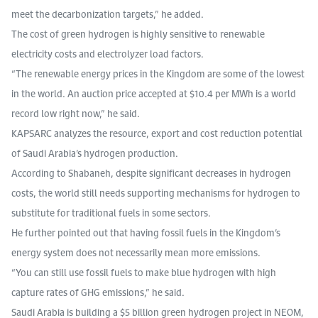
meet the decarbonization targets,” he added.
The cost of green hydrogen is highly sensitive to renewable
electricity costs and electrolyzer load factors.
“The renewable energy prices in the Kingdom are some of the lowest
in the world. An auction price accepted at $10.4 per MWh is a world
record low right now,” he said.
KAPSARC analyzes the resource, export and cost reduction potential
of Saudi Arabia’s hydrogen production.
According to Shabaneh, despite significant decreases in hydrogen
costs, the world still needs supporting mechanisms for hydrogen to
substitute for traditional fuels in some sectors.
He further pointed out that having fossil fuels in the Kingdom’s
energy system does not necessarily mean more emissions.
“You can still use fossil fuels to make blue hydrogen with high
capture rates of GHG emissions,” he said.
Saudi Arabia is building a $5 billion green hydrogen project in NEOM,