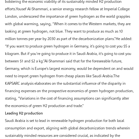
bolstering the economic viability of its sustainably minded H2 production
efforts.Yousef Al-Shammari, a senior energy research fellow at Imperial College
London, underscored the importance of green hydrogen as the world grapples
with global warming, saying, “When it comes to the Western markets, they are
looking at green hydrogen, not blue. They want to produce as much as 10
million tonnes per year by 2030 as part of the decarbonization plans.”He added:
“If you want to produce green hydrogen in Germany, it’s going to cost you $5 a
kilogram. But if you’re going to produce it in Saudi Arabia, it’s going to cost you
between $1 and $2 a kg.”Al-Shammari said that for the foreseeable future,
Germany, which is Europe’s largest economy, would be dependent on and would
need to import green hydrogen from cheap places like Saudi Arabia.The
KAPSARC analysis elaborates on the substantial influence of the disparity in
financing expenses on the prospective economics of green hydrogen production,
stating, “Variations in the cost of financing assumptions can significantly alter
the economics of green H2 production and trade.”
Leading H2 production
Saudi Arabia is set to lead in renewable hydrogen production for both local
consumption and export, aligning with global decarbonization trends wherein
sustainably minded resources are considered crucial, as indicated by the