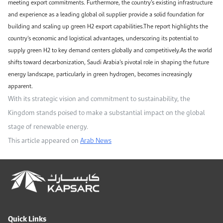
meeting export commitments. Furthermore, the country’s existing infrastructure
and experience as a leading global oil supplier provide a solid foundation for
building and scaling up green H2 export capabilities.The report highlights the
country’s economic and logistical advantages, underscoring its potential to
supply green H2 to key demand centers globally and competitively.As the world
shifts toward decarbonization, Saudi Arabia’s pivotal role in shaping the future
energy landscape, particularly in green hydrogen, becomes increasingly
apparent.
With its strategic vision and commitment to sustainability, the
Kingdom stands poised to make a substantial impact on the global
stage of renewable energy.
This article appeared on
Arab News
Quick Links