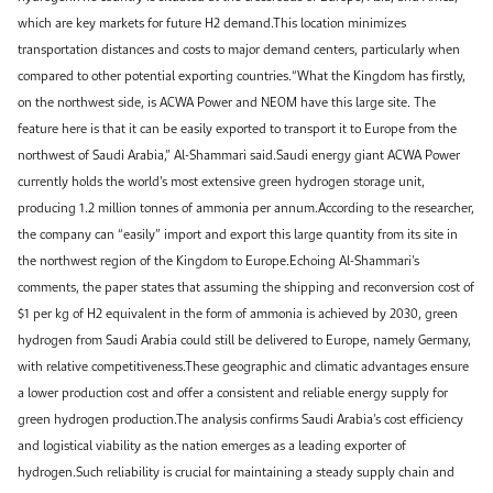
which are key markets for future H2 demand.This location minimizes
transportation distances and costs to major demand centers, particularly when
compared to other potential exporting countries.“What the Kingdom has firstly,
on the northwest side, is ACWA Power and NEOM have this large site. The
feature here is that it can be easily exported to transport it to Europe from the
northwest of Saudi Arabia,” Al-Shammari said.Saudi energy giant ACWA Power
currently holds the world’s most extensive green hydrogen storage unit,
producing 1.2 million tonnes of ammonia per annum.According to the researcher,
the company can “easily” import and export this large quantity from its site in
the northwest region of the Kingdom to Europe.Echoing Al-Shammari’s
comments, the paper states that assuming the shipping and reconversion cost of
$1 per kg of H2 equivalent in the form of ammonia is achieved by 2030, green
hydrogen from Saudi Arabia could still be delivered to Europe, namely Germany,
with relative competitiveness.These geographic and climatic advantages ensure
a lower production cost and offer a consistent and reliable energy supply for
green hydrogen production.The analysis confirms Saudi Arabia’s cost efficiency
and logistical viability as the nation emerges as a leading exporter of
hydrogen.Such reliability is crucial for maintaining a steady supply chain and