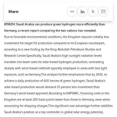
Event Calendar
About KAPSARC
Open access to reliable energy and economic data.
Contact us for inquiries, collaborations, and media requests.
Register for the Conference Register for the Conference Register for the Conference
Share:
Upcoming conferences, workshops, and key industry events.
Accommodation
IAEE MENA Conference
RIYADH: Saudi Arabia can produce green hydrogen more efficiently than
Gallery
Germany, a recent report comparing the two nations has revealed.
Accommodation Accommodation Accommodation Accommodation
Due to favorable environmental conditions, the Kingdom requires notably less
Browse images from our latest events, initiatives, and collaborations.
investment for target H2 production compared to its European counterpart,
Media
according to a new finding by the King Abdullah Petroleum Studies and
Research Center.Specifically, Saudi Arabia’s high sunlight radiation levels
Media Media Media Media Media Media Media Media Media Media
translate into lower costs for solar-based hydrogen production, contrasting
sharply with wind-based methods typically employed in areas with less light
exposure, such as Germany.The analysis further emphasizes that by 2030, to
achieve a daily production of 600 tonnes of green hydrogen, Saudi Arabia’s
solar-based production would demand 25 percent less investment than
Germany’s wind-based approach.According to KAPSARC, financing costs in the
Kingdom are at least 200 basis points lower than those in Germany, even when
accounting for shipping charges.This significant cost advantage further solidifies
Saudi Arabia’s position as a top contender in global solar energy potential,