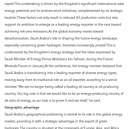
report.This undertaking is driven by the Kingdom’s significant international solar
energy potential and its onshore wind initiatives, complemented by its strategic
location.These factors not only result in reduced H2 production costs but also
support its ambition to emerge as a leading energy exporter in the race toward
achieving net-zero emissions.As the global economy moves toward
decarbonization, Saudi Arabia’s role in shaping the future energy landscape,
especially concerning green hydrogen, becomes increasingly pivotal.This is
underscored by the Kingdom’s energy strategy and the ideas expressed by
Saudi Minister of Energy Prince Abdulaziz bin Salman, during the Future
Minerals Forum in January.At the conference, the energy minister declared that
Saudi Arabia is transitioning into a leading exporter of diverse energy types,
moving away from its traditional role as an oil exporter, according to a senior
minister.“We are no longer being called a leading oil country or oil-producing
country. Our tag now is that we would like to be an energy-producing country of
all sorts of energy, so our task is to prove it and we shall,” he said.
Geographic advantage
Saudi Arabia’s geographical positioning is central to its role in the global energy
market, providing it with a strategic advantage in the export of green
hydrogen.The country is situated at the crossroads of Europe, Asia, and Africa,