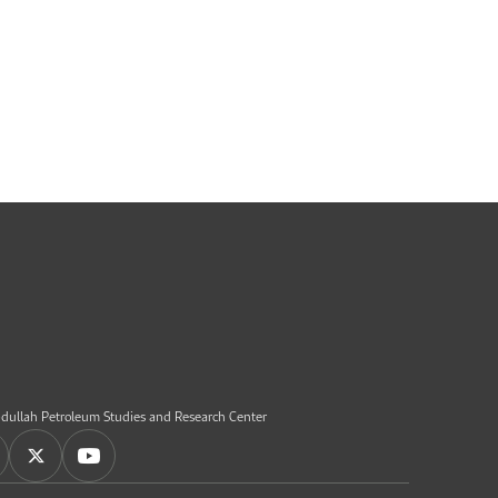
dullah Petroleum Studies and Research Center