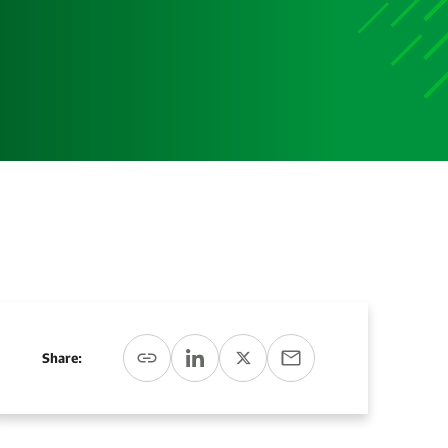
Media
Media Media Media Media Media Media Media Media
Media Media
Share: