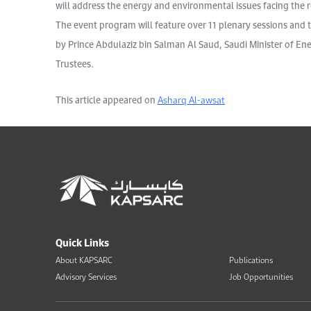
will address the energy and environmental issues facing the 
The event program will feature over 11 plenary sessions and
by Prince Abdulaziz bin Salman Al Saud, Saudi Minister of E
Trustees.
This article appeared on
Asharq Al-awsat
Quick Links
About KAPSARC
Publications
Advisory Services
Job Opportunities