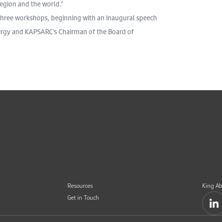
region and the world.”
 three workshops, beginning with an inaugural speech
nergy and KAPSARC’s Chairman of the Board of
Resources
King Ab
Get in Touch