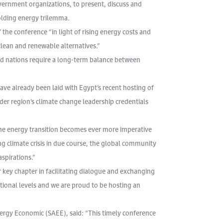
ernment organizations, to present, discuss and
olding energy trilemma.
the conference “in light of rising energy costs and
 clean and renewable alternatives.”
nd nations require a long-term balance between
ve already been laid with Egypt’s recent hosting of
der region’s climate change leadership credentials
the energy transition becomes ever more imperative
ng climate crisis in due course, the global community
spirations.”
key chapter in facilitating dialogue and exchanging
tional levels and we are proud to be hosting an
nergy Economic (SAEE), said: “This timely conference