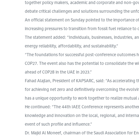
together policy makers, academic and corporate and non-gov
debate critical challenges and solutions surrounding the unf
An official statement on Sunday pointed to the importance of 
increasing pressures to transition from fossil fuel reliance to
The statement added: “Individuals, businesses, industries, a
energy reliability, affordability, and sustainability.”
“The foundations for successful post-conference outcomes ha
COP27. The event also has the potential to consolidate the wi
ahead of COP28 in the UAE in 2023.”
Fahad Alajlan, President of KAPSARC, said: “As accelerating 
for achieving net zero and definitively overcoming the evolvi
has a unique opportunity to work together to realize mutual a
He continued: “The 44th IAEE Conference represents another 
knowledge and innovation on the local, regional, and interna
event of such profile and influence.”
Dr. Majid Al Moneef, chairman of the Saudi Association for E