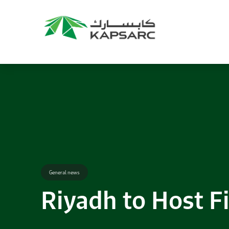
Recommendations
Title:
2025 NASPAA Regional Conference
Date:
27 November 2026
Location:
KAPSARC
Read More
General news
Riyadh to Host Fi