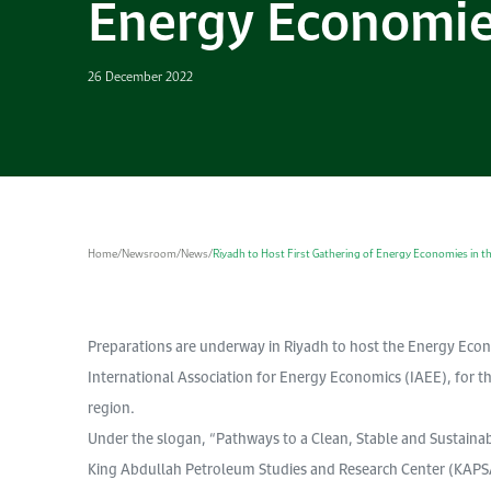
Energy Economies
26 December 2022
Home
/
Newsroom
/
News
/
Riyadh to Host First Gathering of Energy Economies in t
Preparations are underway in Riyadh to host the Energy Econ
International Association for Energy Economics (IAEE), for the
region.
Under the slogan, “Pathways to a Clean, Stable and Sustainab
King Abdullah Petroleum Studies and Research Center (KAPSAR