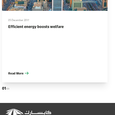
05 December 2017
Efficient energy boosts welfare
Read More
01
/01