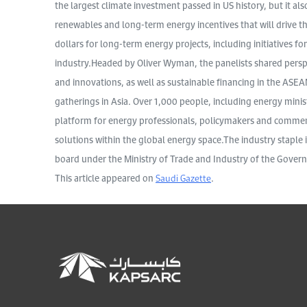
the largest climate investment passed in US history, but it al
renewables and long-term energy incentives that will drive the
dollars for long-term energy projects, including initiatives f
industry.Headed by Oliver Wyman, the panelists shared pers
and innovations, as well as sustainable financing in the ASEA
gatherings in Asia. Over 1,000 people, including energy minist
platform for energy professionals, policymakers and comment
solutions within the global energy space.The industry staple 
board under the Ministry of Trade and Industry of the Gover
This article appeared on
Saudi Gazette
.