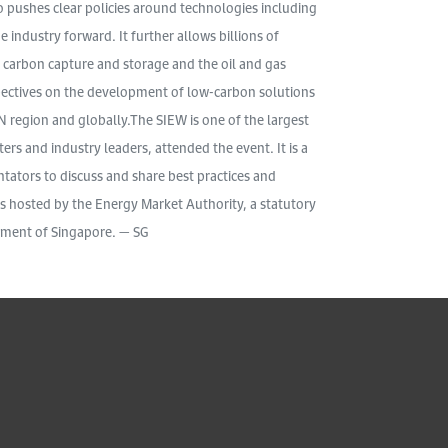
so pushes clear policies around technologies including
 industry forward. It further allows billions of
or carbon capture and storage and the oil and gas
pectives on the development of low-carbon solutions
N region and globally.The SIEW is one of the largest
ers and industry leaders, attended the event. It is a
ators to discuss and share best practices and
is hosted by the Energy Market Authority, a statutory
nment of Singapore. — SG