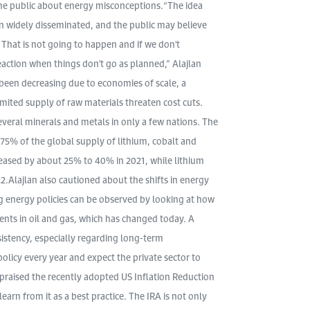
the public about energy misconceptions.“The idea
n widely disseminated, and the public may believe
. That is not going to happen and if we don't
eaction when things don't go as planned,” Alajlan
been decreasing due to economies of scale, a
mited supply of raw materials threaten cost cuts.
everal minerals and metals in only a few nations. The
75% of the global supply of lithium, cobalt and
eased by about 25% to 40% in 2021, while lithium
2.Alajlan also cautioned about the shifts in energy
ing energy policies can be observed by looking at how
ents in oil and gas, which has changed today. A
sistency, especially regarding long-term
olicy every year and expect the private sector to
n praised the recently adopted US Inflation Reduction
earn from it as a best practice. The IRA is not only