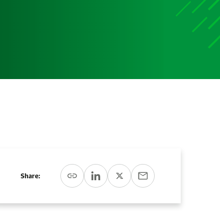
Media
Media Media Media Media Media Media Media Media
Media Media
Share: