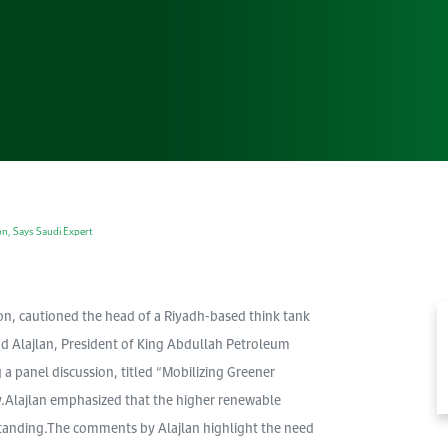
Gallery
Accommodation
Browse images from our latest events, initiatives, and
Accommodation Accommodation Accommodation
collaborations.
Accommodation
n, Says Saudi Expert
n, cautioned the head of a Riyadh-based think tank
d Alajlan, President of King Abdullah Petroleum
 panel discussion, titled “Mobilizing Greener
y.Alajlan emphasized that the higher renewable
standing.The comments by Alajlan highlight the need