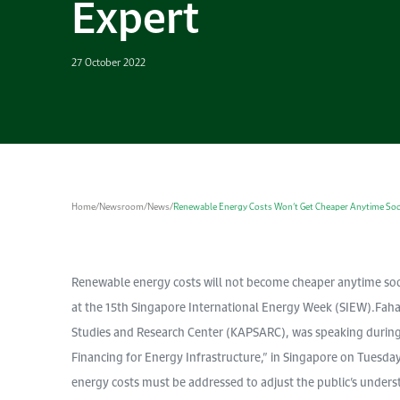
Expert
27 October 2022
Home
/
Newsroom
/
News
/
Renewable Energy Costs Won’t Get Cheaper Anytime Soo
Renewable energy costs will not become cheaper anytime soo
at the 15th Singapore International Energy Week (SIEW).Faha
Studies and Research Center (KAPSARC), was speaking during a
Financing for Energy Infrastructure,” in Singapore on Tuesda
energy costs must be addressed to adjust the public’s under