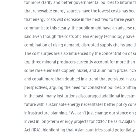
for more clarity and better governmental policies to inform 
that renewable energy sources have the lowest costs has bee
that energy costs will decrease in the next two to three years
communicate this clearly, the public might have an adverse r
said.Even though the costs of clean energy technology have 
combination of rising demand, disrupted supply chains and li
The cost surges are also influenced by the concentration of s
top three mineral producers currently account for more than 
some rare elements.Copper, nickel, and aluminum prices incr
and cobalt more than doubled in a trend that persisted in 202
perspectives, arguing the need for consistent policies. Shift
in the past, many institutions discouraged additional investm
future with sustainable energy necessitates better policy con
infrastructure planning. “We can’t just change our stance on p
invest in long-term energy projects for 2030,” he said.Alajla
Act (IRA), highlighting that Asian countries could potentially l