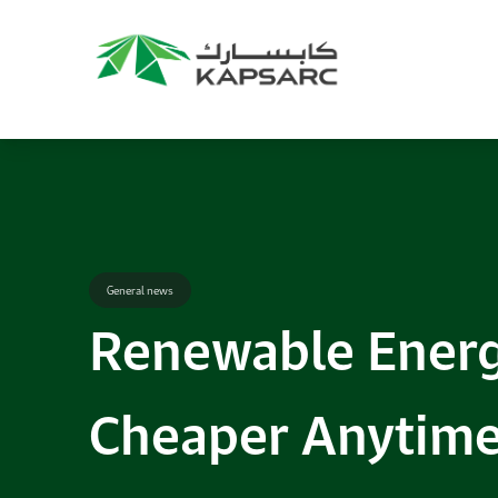
Recommendations
Title:
2025 NASPAA Regional Conference
Date:
27 November 2026
Location:
KAPSARC
Read More
General news
Renewable Energ
Cheaper Anytime