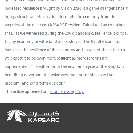
increased resilience brought by Vision 2030 is a game changer since it
brings structural reforms that decouple the economy from the
vagaries of the oil price.KAPSARC President Fahad Alajlan explained
that, ''as we witnessed during the Covid pandemic, resilience is critical
to any economy to withstand major shocks. The Saudi Vision has
increased the resilience of the economy and as we get closer to 2030,
we expect it to be even more resilient as more reforms are
implemented. This will smooth the economic cycle of the Kingdom
benefiting government, businesses and households over the
medium- and long-term outlook.''
This article appeared on:
Saudi Press Agency