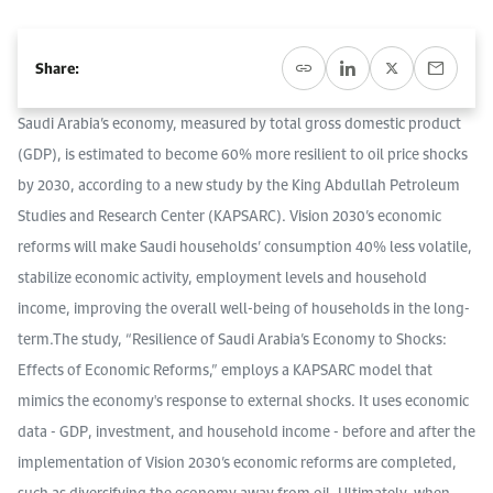
Event Calendar
About KAPSARC
Open access to reliable energy and economic data.
Contact us for inquiries, collaborations, and media requests.
Register for the Conference Register for the Conference Register for the Conference
Share:
Upcoming conferences, workshops, and key industry events.
Accommodation
IAEE MENA Conference
Gallery
Saudi Arabia’s economy, measured by total gross domestic product
(GDP), is estimated to become 60% more resilient to oil price shocks
Accommodation Accommodation Accommodation Accommodation
Browse images from our latest events, initiatives, and collaborations.
by 2030, according to a new study by the King Abdullah Petroleum
Media
Studies and Research Center (KAPSARC). Vision 2030’s economic
reforms will make Saudi households’ consumption 40% less volatile,
Media Media Media Media Media Media Media Media Media Media
stabilize economic activity, employment levels and household
income, improving the overall well-being of households in the long-
term.The study, “Resilience of Saudi Arabia’s Economy to Shocks:
Effects of Economic Reforms,” employs a KAPSARC model that
mimics the economy's response to external shocks. It uses economic
data - GDP, investment, and household income - before and after the
implementation of Vision 2030’s economic reforms are completed,
such as diversifying the economy away from oil. Ultimately, when