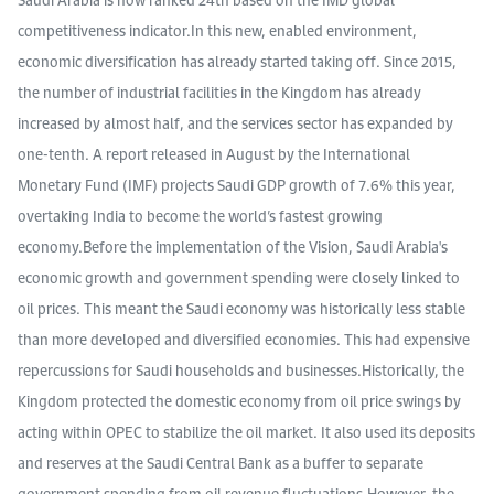
competitiveness indicator.In this new, enabled environment,
economic diversification has already started taking off. Since 2015,
the number of industrial facilities in the Kingdom has already
increased by almost half, and the services sector has expanded by
one-tenth. A report released in August by the International
Monetary Fund (IMF) projects Saudi GDP growth of 7.6% this year,
overtaking India to become the world’s fastest growing
economy.Before the implementation of the Vision, Saudi Arabia's
economic growth and government spending were closely linked to
oil prices. This meant the Saudi economy was historically less stable
than more developed and diversified economies. This had expensive
repercussions for Saudi households and businesses.Historically, the
Kingdom protected the domestic economy from oil price swings by
acting within OPEC to stabilize the oil market. It also used its deposits
and reserves at the Saudi Central Bank as a buffer to separate
government spending from oil revenue fluctuations.However, the