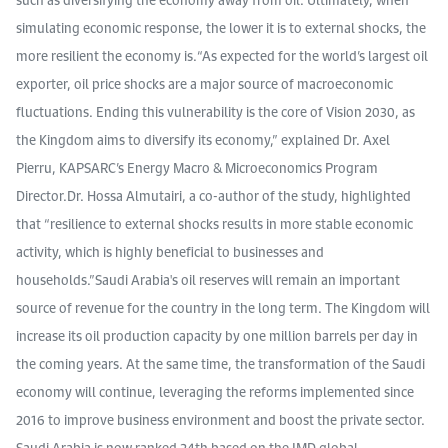
simulating economic response, the lower it is to external shocks, the
more resilient the economy is.“As expected for the world’s largest oil
exporter, oil price shocks are a major source of macroeconomic
fluctuations. Ending this vulnerability is the core of Vision 2030, as
the Kingdom aims to diversify its economy,” explained Dr. Axel
Pierru, KAPSARC’s Energy Macro & Microeconomics Program
Director.Dr. Hossa Almutairi, a co-author of the study, highlighted
that “resilience to external shocks results in more stable economic
activity, which is highly beneficial to businesses and
households.”Saudi Arabia's oil reserves will remain an important
source of revenue for the country in the long term. The Kingdom will
increase its oil production capacity by one million barrels per day in
the coming years. At the same time, the transformation of the Saudi
economy will continue, leveraging the reforms implemented since
2016 to improve business environment and boost the private sector.
Saudi Arabia is now ranked 24th based on the IMD global