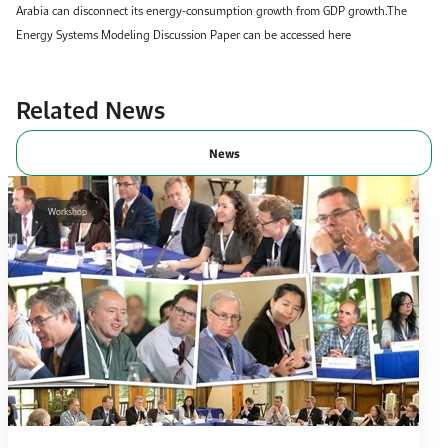
Arabia can disconnect its energy-consumption growth from GDP growth.The
Energy Systems Modeling Discussion Paper can be accessed here
Related News
News
Workshop