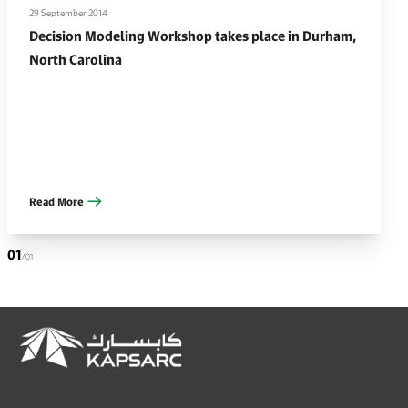
29 September 2014
Decision Modeling Workshop takes place in Durham,
North Carolina
Read More
01
/01