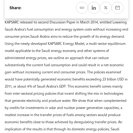
Event Calendar
About KAPSARC
Share:
Open access to reliable energy and economic data.
Contact us for inquiries, collaborations, and media requests.
Register for the Conference Register for the Conference Register for the Conference
Upcoming conferences, workshops, and key industry events.
KAPSARC released its second Discussion Paper in March 2014, entitled Lowering
Accommodation
IAEE MENA Conference
Saudi Arabia’s fuel consumption and energy system costs without increasing end
Gallery
consumer prices.Saudi Arabia aims to reduce the growth of its energy demand.
Accommodation Accommodation Accommodation Accommodation
Using the newly-developed KAPSARC Energy Model, a multi-sector equilibrium
Browse images from our latest events, initiatives, and collaborations.
model applicable to the Saudi energy economy and other systems of
Media
administered energy prices, we outline an approach that can reduce
substantively the current fuel consumption and could result in a net economic
Media Media Media Media Media Media Media Media Media Media
gain without increasing current end consumer prices. The policies examined
would have potentially generated economic benefits exceeding 23 billion USD in
2011, or about 4% of Saudi Arabia’s GDP. This economic benefit comes mainly
from inter-sectoral pricing policies that incent shifting the mix in technologies
that generate electricity and produce water. We show that when complemented
by credits for investments in solar and nuclear power generation capacities, a
modest increase in the transfer prices of fuels among sectors would produce
economic benefits close to those achieved by deregulating transfer prices. An
implication of the results is that through its domestic energy policies, Saudi