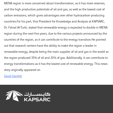
MENA region is more concerned about transformation, as it has more reserves,
and the high production potentials of oil and gas, as well as the lowest cost of
carbon emissions, which gives advantages over other hydrocarbon-producing
countries.For his part, Vice President for Knowledge and Analysis at KAPSARC,
Dr. Fahad Al-Turki, stated that renewable energy is expected to double in MENA
region during the next five years, due to the various projects announced by the
countries of the region, as it can contribute to the energy transition.He pointed
out that research centers have the ability to make the region a leader in
renewable energy, despite being the main supplier of oil and gas in the world as
the region produced 35% of oil and 20% of gas. Additionally, it can contribute to
energy transformations as it has the lowest cost of renewable energy. This news
story originally appeared on
Saudi Gazette