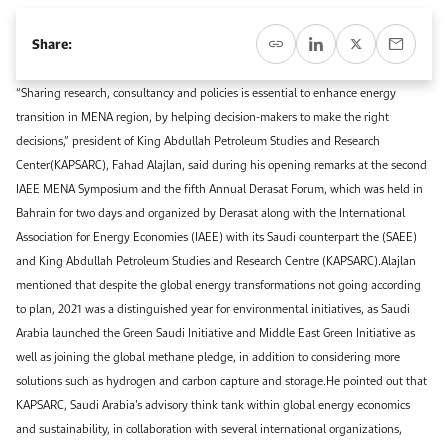
Event Calendar
About KAPSARC
Open access to reliable energy and economic data.
Contact us for inquiries, collaborations, and media requests.
Register for the Conference Register for the Conference Register for the Conference
Share:
Upcoming conferences, workshops, and key industry events.
Accommodation
IAEE MENA Conference
“Sharing research, consultancy and policies is essential to enhance energy
Gallery
transition in MENA region, by helping decision-makers to make the right
Accommodation Accommodation Accommodation Accommodation
decisions,” president of King Abdullah Petroleum Studies and Research
Browse images from our latest events, initiatives, and collaborations.
Center(KAPSARC), Fahad Alajlan, said during his opening remarks at the second
Media
IAEE MENA Symposium and the fifth Annual Derasat Forum, which was held in
Bahrain for two days and organized by Derasat along with the International
Media Media Media Media Media Media Media Media Media Media
Association for Energy Economies (IAEE) with its Saudi counterpart the (SAEE)
and King Abdullah Petroleum Studies and Research Centre (KAPSARC).Alajlan
mentioned that despite the global energy transformations not going according
to plan, 2021 was a distinguished year for environmental initiatives, as Saudi
Arabia launched the Green Saudi Initiative and Middle East Green Initiative as
well as joining the global methane pledge, in addition to considering more
solutions such as hydrogen and carbon capture and storage.He pointed out that
KAPSARC, Saudi Arabia’s advisory think tank within global energy economics
and sustainability, in collaboration with several international organizations,