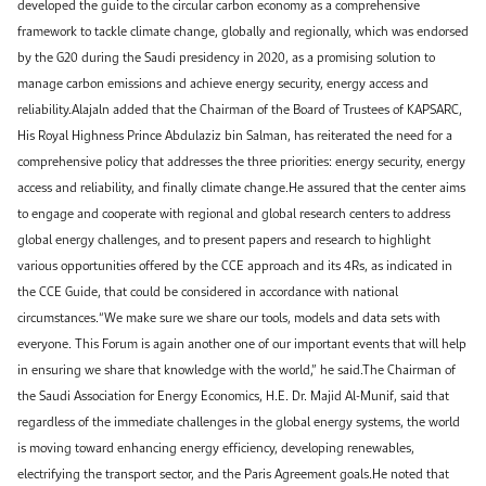
developed the guide to the circular carbon economy as a comprehensive
framework to tackle climate change, globally and regionally, which was endorsed
by the G20 during the Saudi presidency in 2020, as a promising solution to
manage carbon emissions and achieve energy security, energy access and
reliability.Alajaln added that the Chairman of the Board of Trustees of KAPSARC,
His Royal Highness Prince Abdulaziz bin Salman, has reiterated the need for a
comprehensive policy that addresses the three priorities: energy security, energy
access and reliability, and finally climate change.He assured that the center aims
to engage and cooperate with regional and global research centers to address
global energy challenges, and to present papers and research to highlight
various opportunities offered by the CCE approach and its 4Rs, as indicated in
the CCE Guide, that could be considered in accordance with national
circumstances.“We make sure we share our tools, models and data sets with
everyone. This Forum is again another one of our important events that will help
in ensuring we share that knowledge with the world,” he said.The Chairman of
the Saudi Association for Energy Economics, H.E. Dr. Majid Al-Munif, said that
regardless of the immediate challenges in the global energy systems, the world
is moving toward enhancing energy efficiency, developing renewables,
electrifying the transport sector, and the Paris Agreement goals.He noted that