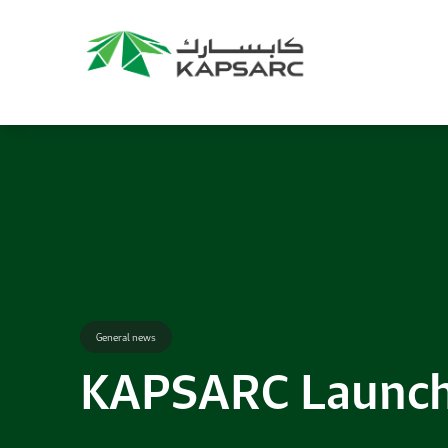
Recommendations
Title:
2025 NASPAA Regional Conference
Date:
27 November 2026
Location:
KAPSARC
Read More
General news
KAPSARC Launche