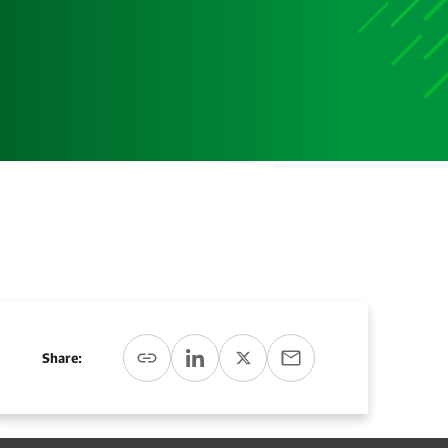
Media
Media Media Media Media Media Media Media Media
Media Media
Share: