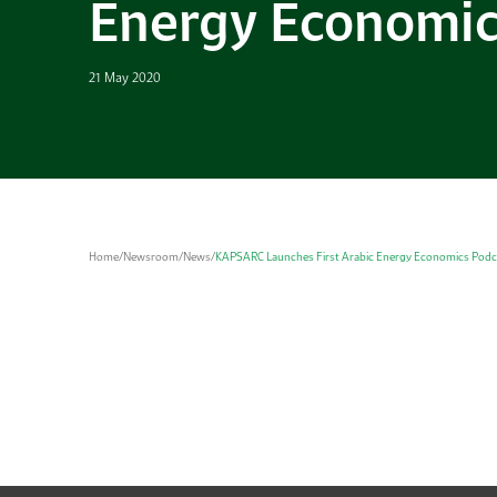
Energy Economic
21 May 2020
Home
/
Newsroom
/
News
/
KAPSARC Launches First Arabic Energy Economics Podc