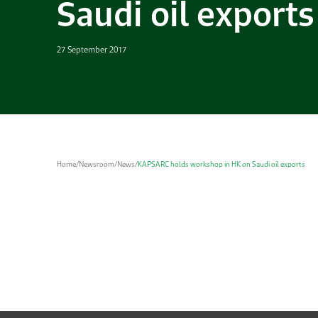
Saudi oil exports
27 September 2017
Home
/
Newsroom
/
News
/
KAPSARC holds workshop in HK on Saudi oil exports