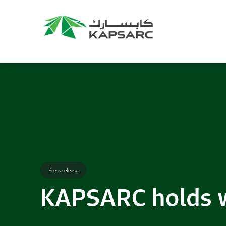
Recommendations
Title:
2025 NASPAA Regional Conference
Date:
27 November 2026
Location:
KAPSARC
Read More
Press release
KAPSARC holds w