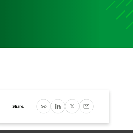
Media
Media Media Media Media Media Media Media Media
Media Media
Share: