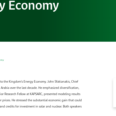
gy Economy
Gallery
Accommodation
Browse images from our latest events, initiatives, and
Accommodation Accommodation Accommodation
collaborations.
Accommodation
omy
nto the Kingdom’s Energy Economy. John Sfakianakis, Chief
Arabia over the last decade. He emphasized diversification,
enior Research Fellow at KAPSARC, presented modeling results
prices. He stressed the substantial economic gain that could
 and credits for investment in solar and nuclear. Both speakers