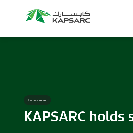
Recommendations
Title:
2025 NASPAA Regional Conference
Date:
27 November 2026
Location:
KAPSARC
Read More
General news
KAPSARC holds s