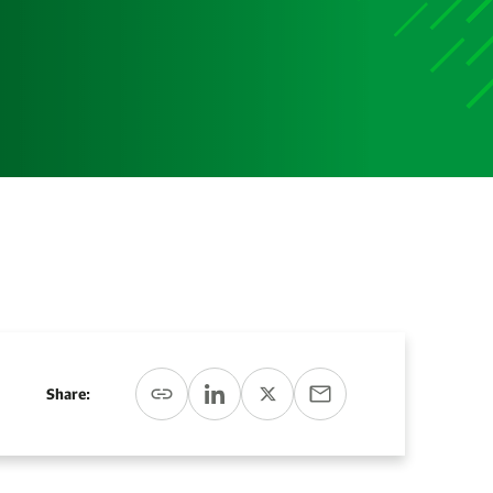
Media
Media Media Media Media Media Media Media Media
Media Media
Share: