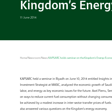
Kingdom’s Ener
11 June 2014
Home
/
Newsroom
/
News
/
KAPSARC holds seminar on the Kingdom’s Energy Econ
KAPSARC held a seminar in Riyadh on June 10, 2014 entitled Insights i
Investment Strategist at MASIC, analyzed the economic growth of Saudi 
labor, and energy as key economic issues for the future. Axel Pierru, S
on ways to reduce current fuel consumption without changing consumer 
be achieved by a modest increase in inter-sector transfer prices of fuels
also answered various questions on the Kingdom’s energy economy.