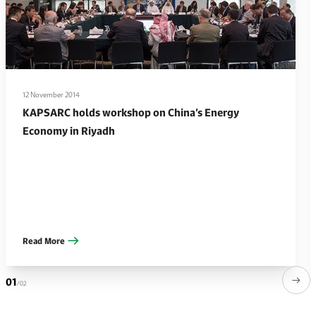
12 November 2014
KAPSARC holds workshop on China’s Energy
Economy in Riyadh
Read More
01
/02