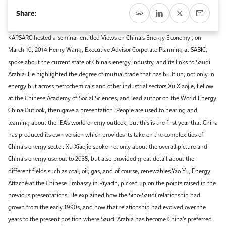
Event Calendar
About KAPSARC
Share:
Open access to reliable energy and economic data.
Contact us for inquiries, collaborations, and media requests.
Register for the Conference Register for the Conference Register for the Conference
Upcoming conferences, workshops, and key industry events.
KAPSARC hosted a seminar entitled Views on China’s Energy Economy , on
Accommodation
IAEE MENA Conference
March 10, 2014.Henry Wang, Executive Advisor Corporate Planning at SABIC,
Gallery
spoke about the current state of China’s energy industry, and its links to Saudi
Accommodation Accommodation Accommodation Accommodation
Arabia. He highlighted the degree of mutual trade that has built up, not only in
Browse images from our latest events, initiatives, and collaborations.
energy but across petrochemicals and other industrial sectors.Xu Xiaojie, Fellow
Media
at the Chinese Academy of Social Sciences, and lead author on the World Energy
China Outlook, then gave a presentation. People are used to hearing and
Media Media Media Media Media Media Media Media Media Media
learning about the IEA’s world energy outlook, but this is the first year that China
has produced its own version which provides its take on the complexities of
China’s energy sector. Xu Xiaojie spoke not only about the overall picture and
China’s energy use out to 2035, but also provided great detail about the
different fields such as coal, oil, gas, and of course, renewables.Yao Yu, Energy
Attaché at the Chinese Embassy in Riyadh, picked up on the points raised in the
previous presentations. He explained how the Sino-Saudi relationship had
grown from the early 1990s, and how that relationship had evolved over the
years to the present position where Saudi Arabia has become China’s preferred