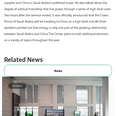
supplier and China is Saudi Arabia’s preferred buyer. He also talked about the
degree of political friendship that has grown through a series of high level visits.
Two hours after the seminar ended, it was officially announced that the Crown
Prince of Saudi Arabia will be traveling to China on a high level visit.All three
speakers pointed out that energy is only one part of the growing relationship
between Saudi Arabia and China.The Center plans to hold additional seminars
on a variety of topics throughout the year.​​​
Related News
News
Workshop