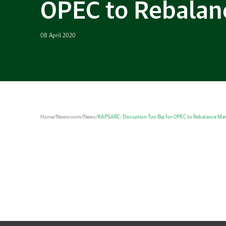
OPEC to Rebalan
08 April 2020
Home
/
Newsroom
/
News
/
KAPSARC: Disruption Too Big for OPEC to Rebalance Ma