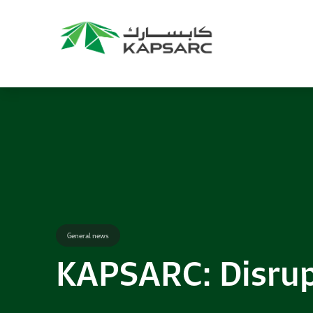
Recommendations
Title:
2025 NASPAA Regional Conference
Date:
27 November 2026
Location:
KAPSARC
Read More
General news
KAPSARC: Disrupt