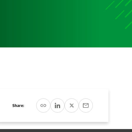
Media
Media Media Media Media Media Media Media Media
Media Media
Share: