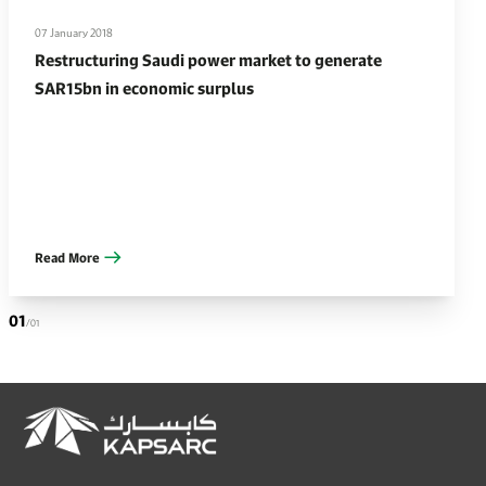
07 January 2018
Restructuring Saudi power market to generate
SAR15bn in economic surplus
Read More
01
/01