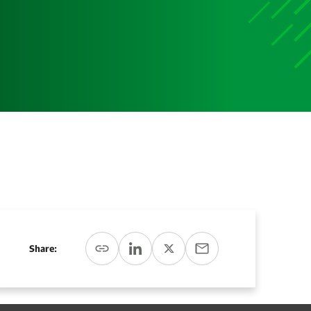
Media
Media Media Media Media Media Media Media Media
Media Media
Share: