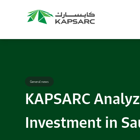
Recommendations
Title:
2025 NASPAA Regional Conference
Date:
27 November 2026
Location:
KAPSARC
Read More
General news
KAPSARC Analyze
Investment in Sa