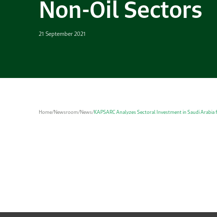
Non-Oil Sectors
21 September 2021
Home
/
Newsroom
/
News
/
KAPSARC Analyzes Sectoral Investment in Saudi Arabia f