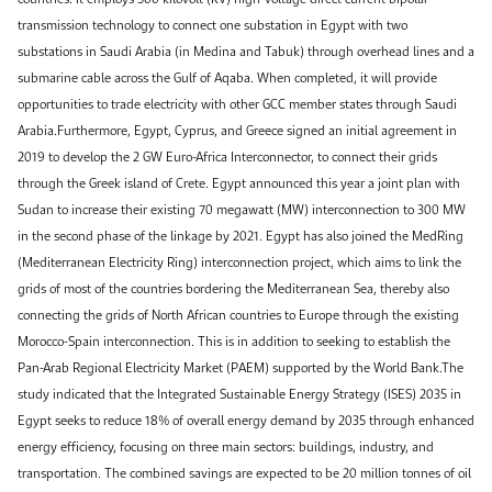
transmission technology to connect one substation in Egypt with two
substations in Saudi Arabia (in Medina and Tabuk) through overhead lines and a
submarine cable across the Gulf of Aqaba. When completed, it will provide
opportunities to trade electricity with other GCC member states through Saudi
Arabia.Furthermore, Egypt, Cyprus, and Greece signed an initial agreement in
2019 to develop the 2 GW Euro-Africa Interconnector, to connect their grids
through the Greek island of Crete. Egypt announced this year a joint plan with
Sudan to increase their existing 70 megawatt (MW) interconnection to 300 MW
in the second phase of the linkage by 2021. Egypt has also joined the MedRing
(Mediterranean Electricity Ring) interconnection project, which aims to link the
grids of most of the countries bordering the Mediterranean Sea, thereby also
connecting the grids of North African countries to Europe through the existing
Morocco-Spain interconnection. This is in addition to seeking to establish the
Pan-Arab Regional Electricity Market (PAEM) supported by the World Bank.The
study indicated that the Integrated Sustainable Energy Strategy (ISES) 2035 in
Egypt seeks to reduce 18% of overall energy demand by 2035 through enhanced
energy efficiency, focusing on three main sectors: buildings, industry, and
transportation. The combined savings are expected to be 20 million tonnes of oil