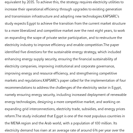
equivalent by 2035. To achieve this, the strategy requires electricity utilities to
increase their operational efficiency through upgrades to existing generation
and transmission infrastructure and adopting new technologies.KAPSARC’s
study expects Egypt to achieve the transition from the current market structure
to a more liberalized and competitive market over the next eight years, to work
on expanding the scope of private sector participation, and to restructure the
electricity industry to improve efficiency and enable competition.The paper
identified five directions for the sustainable energy strategy, which included
enhancing energy supply security, ensuring the financial sustainability of
electricity companies, improving institutional and corporate governance,
improving energy and resource efficiency, and strengthening competitive
markets and regulations.KAPSARC’s paper called for the implementation of four
recommendations to address the challenges of the electricity sector in Egypt,
namely ensuring energy security, including increased deployment of renewable
energy technologies, designing a more competitive market, and working on
expanding grid interconnections, electricity trade, subsidies, and energy prices
reform.The study indicated that Egypt is one of the most populous countries in
the MENA region and the Arab world, with a population of 100 million. Its
electricity demand has risen at an average rate of around 6% per year over the