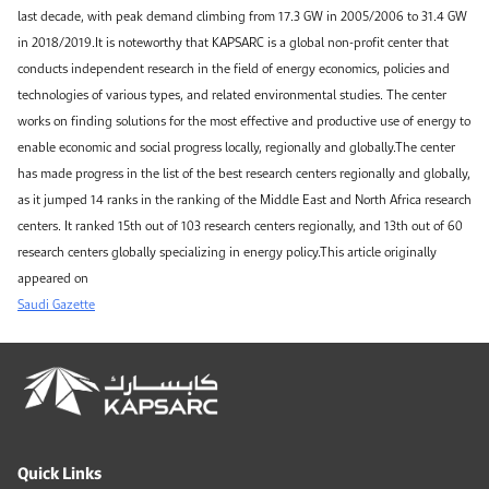
last decade, with peak demand climbing from 17.3 GW in 2005/2006 to 31.4 GW
in 2018/2019.It is noteworthy that KAPSARC is a global non-profit center that
conducts independent research in the field of energy economics, policies and
technologies of various types, and related environmental studies. The center
works on finding solutions for the most effective and productive use of energy to
enable economic and social progress locally, regionally and globally.The center
has made progress in the list of the best research centers regionally and globally,
as it jumped 14 ranks in the ranking of the Middle East and North Africa research
centers. It ranked 15th out of 103 research centers regionally, and 13th out of 60
research centers globally specializing in energy policy.This article originally
appeared on
Saudi Gazette
Quick Links