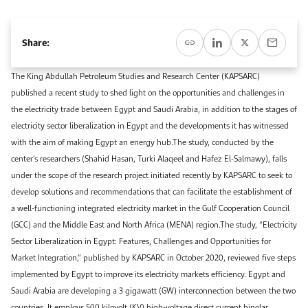
Event Calendar
About KAPSARC
Open access to reliable energy and economic data.
Contact us for inquiries, collaborations, and media requests.
Register for the Conference Register for the Conference Register for the Conference
Share:
Upcoming conferences, workshops, and key industry events.
Accommodation
IAEE MENA Conference
Gallery
The King Abdullah Petroleum Studies and Research Center (KAPSARC)
published a recent study to shed light on the opportunities and challenges in
Accommodation Accommodation Accommodation Accommodation
the electricity trade between Egypt and Saudi Arabia, in addition to the stages of
Browse images from our latest events, initiatives, and collaborations.
Media
electricity sector liberalization in Egypt and the developments it has witnessed
with the aim of making Egypt an energy hub.The study, conducted by the
center’s researchers (Shahid Hasan, Turki Alaqeel and Hafez El-Salmawy), falls
Media Media Media Media Media Media Media Media Media Media
under the scope of the research project initiated recently by KAPSARC to seek to
develop solutions and recommendations that can facilitate the establishment of
a well-functioning integrated electricity market in the Gulf Cooperation Council
(GCC) and the Middle East and North Africa (MENA) region.The study, “Electricity
Sector Liberalization in Egypt: Features, Challenges and Opportunities for
Market Integration,” published by KAPSARC in October 2020, reviewed five steps
implemented by Egypt to improve its electricity markets efficiency. Egypt and
Saudi Arabia are developing a 3 gigawatt (GW) interconnection between the two
countries. It employs 500 kilovolt (KV) high-voltage direct current bipolar